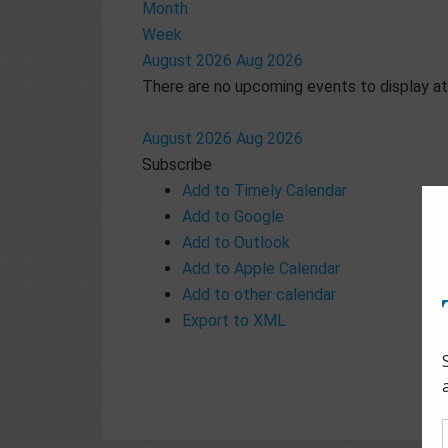
Month
Week
August 2026
Aug 2026
There are no upcoming events to display at 
August 2026
Aug 2026
Subscribe
Add to Timely Calendar
Add to Google
Add to Outlook
Add to Apple Calendar
Add to other calendar
Export to XML