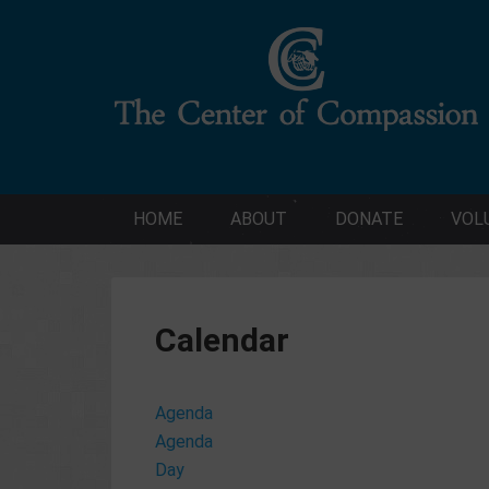
HOME
ABOUT
DONATE
VOL
Calendar
Agenda
Agenda
Day