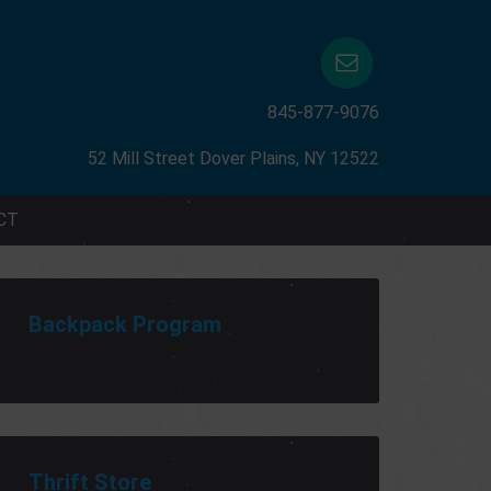
845-877-9076
52 Mill Street Dover Plains, NY 12522
CT
Backpack Program
Thrift Store