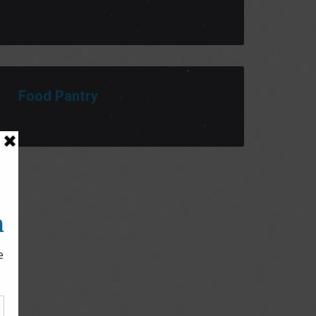
Food Pantry