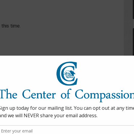
this time.