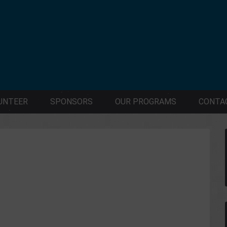
UNTEER
SPONSORS
OUR PROGRAMS
CONTA