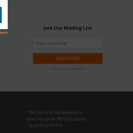
The Center of Compassion is
a not-for-profit 501(c)3 charity
Tax ID 84-2751715