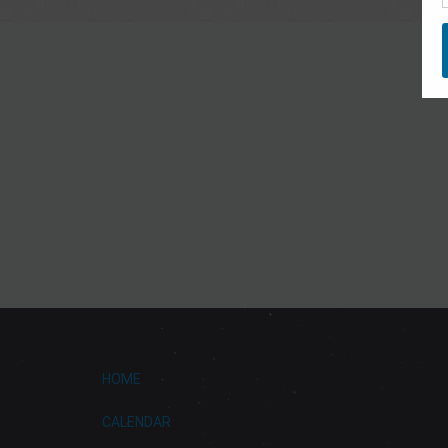
HOME
CALENDAR