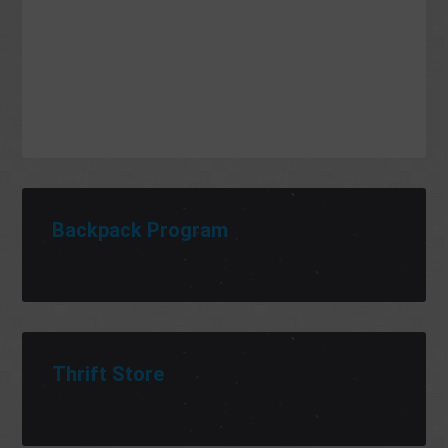
Backpack Program
Thrift Store