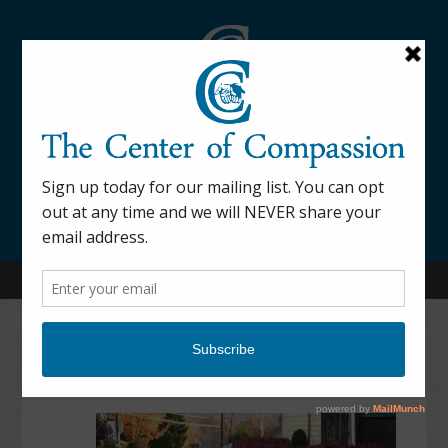
845-877-9076
52 Mill Street Dover Plains, NY 12522
Contact