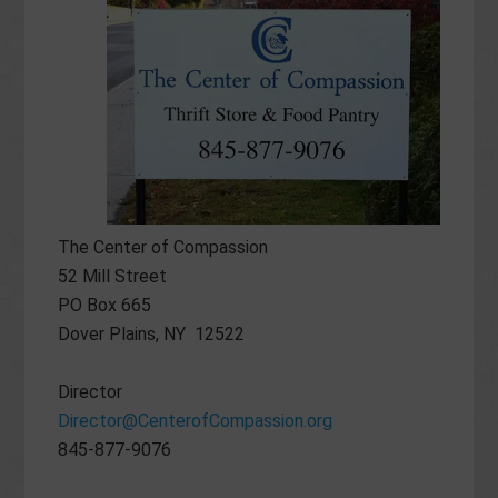
The Center of Compassion
52 Mill Street
PO Box 665
Dover Plains, NY 12522
Director
Director@CenterofCompassion.org
845-877-9076