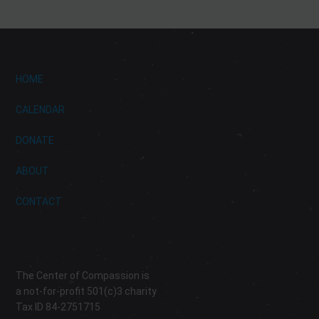
HOME
CALENDAR
DONATE
ABOUT
CONTACT
The Center of Compassion is
a not-for-profit 501(c)3 charity
Tax ID 84-2751715