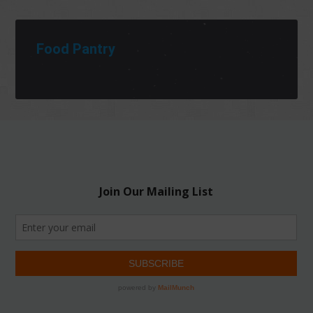
Food Pantry