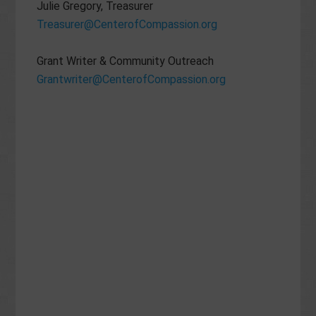
Julie Gregory, Treasurer
Treasurer@CenterofCompassion.org
Grant Writer & Community Outreach
Grantwriter@CenterofCompassion.org