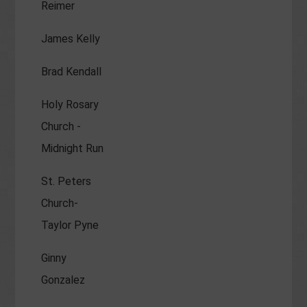
Reimer
James Kelly
Brad Kendall
Holy Rosary
Church -
Midnight Run
St. Peters
Church-
Taylor Pyne
Ginny
Gonzalez