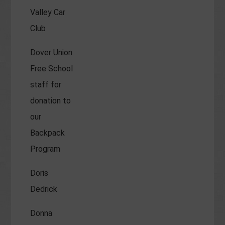
Valley Car
Club
Dover Union
Free School
staff for
donation to
our
Backpack
Program
Doris
Dedrick
Donna