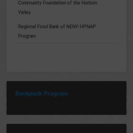
Community Foundation of the Hudson
Valley
Regional Food Bank of NENY-HPNAP
Program
Backpack Program