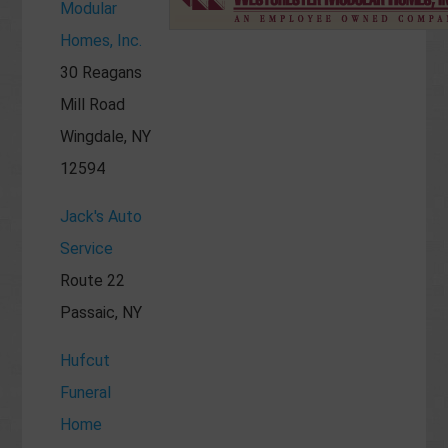
Modular
Homes, Inc.
30 Reagans
Mill Road
Wingdale, NY
12594
Jack's Auto
Service
Route 22
Passaic, NY
Hufcut
Funeral
Home