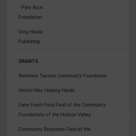
- Pyre Buck
Foundation
Greg House
Publishing
GRANTS
Berkshire Taconic Community Foundation
United Way Helping Hands
Farm Fresh Food Fund of the Community
Foundations of the Hudson Valley
Community Response Fund at the