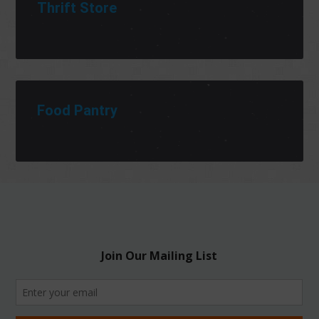
Thrift Store
Food Pantry