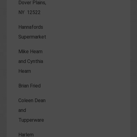
Dover Plains,
NY 12522
Hannafords
Supermarket
Mike Hearn
and Cynthia
Hearn
Brian Fried
Coleen Dean
and
Tupperware
Harlem