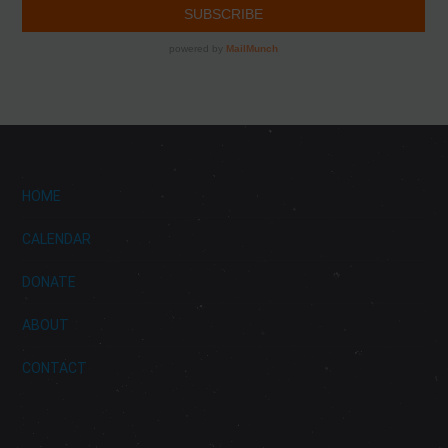
HOME
CALENDAR
DONATE
ABOUT
CONTACT