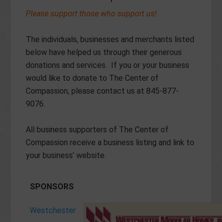
Please support those who support us!
The individuals, businesses and merchants listed
below have helped us through their generous
donations and services. If you or your business
would like to donate to The Center of
Compassion, please contact us at 845-877-
9076.
All business supporters of The Center of
Compassion receive a business listing and link to
your business’ website.
SPONSORS
Westchester