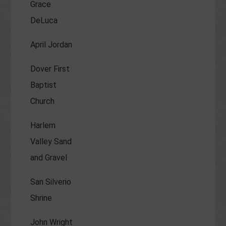
Grace
DeLuca
April Jordan
Dover First
Baptist
Church
Harlem
Valley Sand
and Gravel
San Silverio
Shrine
John Wright