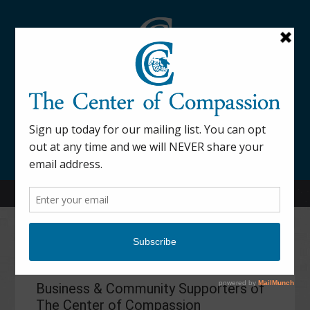
845-877-9076
52 Mill Street Dover Plains, NY 12522
Sponsors
Business & Community Supporters of
The Center of Compassion