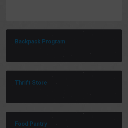
Backpack Program
Thrift Store
Food Pantry