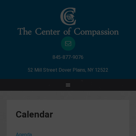
845-877-9076
52 Mill Street Dover Plains, NY 12522
Calendar
Agenda