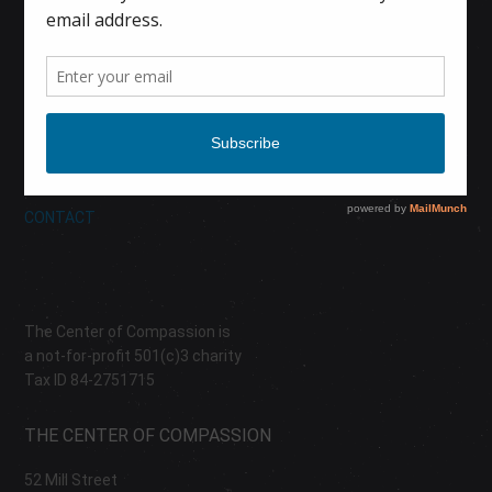
HOME
CALENDAR
DONATE
ABOUT
CONTACT
The Center of Compassion is
a not-for-profit 501(c)3 charity
Tax ID 84-2751715
THE CENTER OF COMPASSION
52 Mill Street