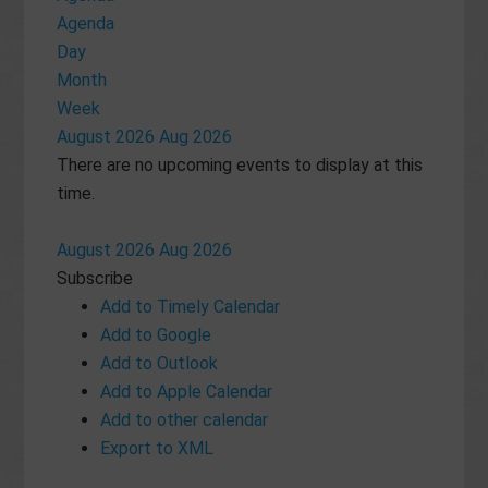
Agenda
Day
Month
Week
August 2026
Aug 2026
There are no upcoming events to display at this
time.
August 2026
Aug 2026
Subscribe
Add to Timely Calendar
Add to Google
Add to Outlook
Add to Apple Calendar
Add to other calendar
Export to XML