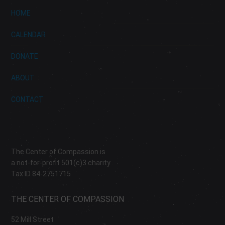
HOME
CALENDAR
DONATE
ABOUT
CONTACT
The Center of Compassion is
a not-for-profit 501(c)3 charity
Tax ID 84-2751715
THE CENTER OF COMPASSION
52 Mill Street