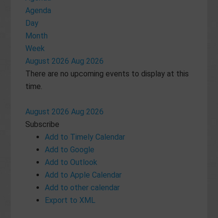
Agenda
Day
Month
Week
August 2026
Aug 2026
There are no upcoming events to display at this
time.
August 2026
Aug 2026
Subscribe
Add to Timely Calendar
Add to Google
Add to Outlook
Add to Apple Calendar
Add to other calendar
Export to XML