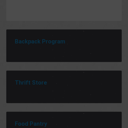
Backpack Program
Thrift Store
Food Pantry