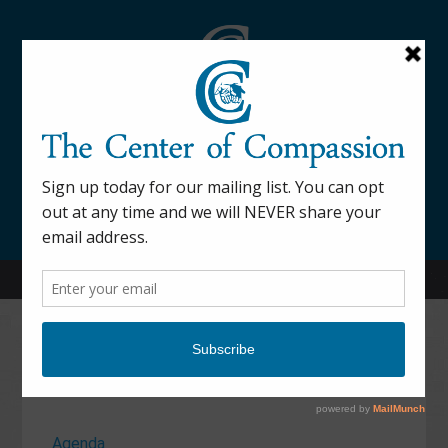
845-877-9076
52 Mill Street Dover Plains, NY 12522
Calendar
Agenda