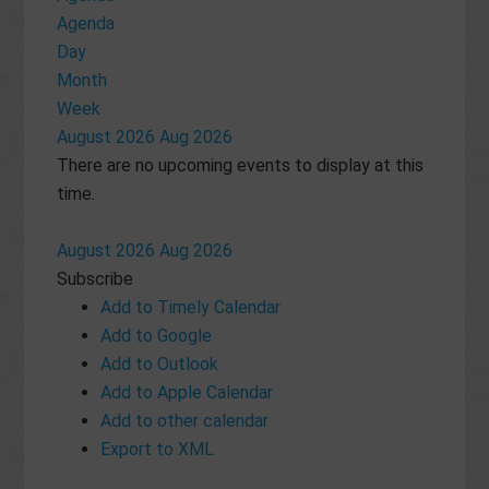
Agenda
Day
Month
Week
August 2026
Aug 2026
There are no upcoming events to display at this
time.
August 2026
Aug 2026
Subscribe
Add to Timely Calendar
Add to Google
Add to Outlook
Add to Apple Calendar
Add to other calendar
Export to XML