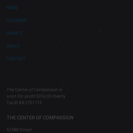
HOME
CALENDAR
DONATE
ABOUT
CONTACT
The Center of Compassion is
a not-for-profit 501(c)3 charity
Tax ID 84-2751715
THE CENTER OF COMPASSION
52 Mill Street