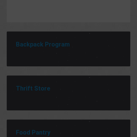
Backpack Program
Thrift Store
Food Pantry