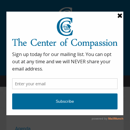
845-877-9076
52 Mill Street Dover Plains, NY 12522
Calendar
Agenda