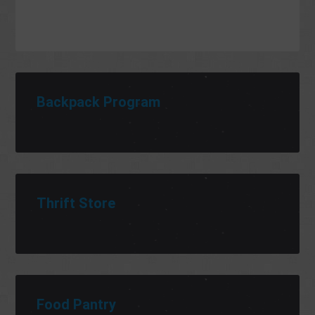
Backpack Program
Thrift Store
Food Pantry