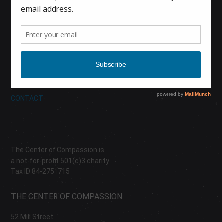
HOME
CALENDAR
DONATE
ABOUT
CONTACT
The Center of Compassion is
a not-for-profit 501(c)3 charity
Tax ID 84-2751715
THE CENTER OF COMPASSION
52 Mill Street