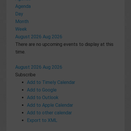
Agenda
Day
Month
Week
August 2026
Aug 2026
There are no upcoming events to display at this
time.
August 2026
Aug 2026
Subscribe
Add to Timely Calendar
Add to Google
Add to Outlook
Add to Apple Calendar
Add to other calendar
Export to XML