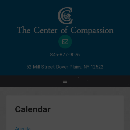
845-877-9076
52 Mill Street Dover Plains, NY 12522
Calendar
Agenda