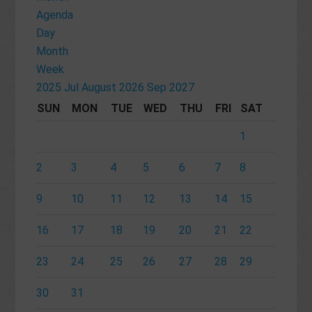
Agenda
Day
Month
Week
2025
Jul
August 2026
Sep
2027
SUN
MON
TUE
WED
THU
FRI
SAT
1
2
3
4
5
6
7
8
9
10
11
12
13
14
15
16
17
18
19
20
21
22
23
24
25
26
27
28
29
30
31