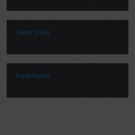
Thrift Store
Food Pantry