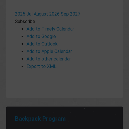
2025
Jul
August 2026
Sep
2027
Subscribe
Add to Timely Calendar
Add to Google
Add to Outlook
Add to Apple Calendar
Add to other calendar
Export to XML
Backpack Program