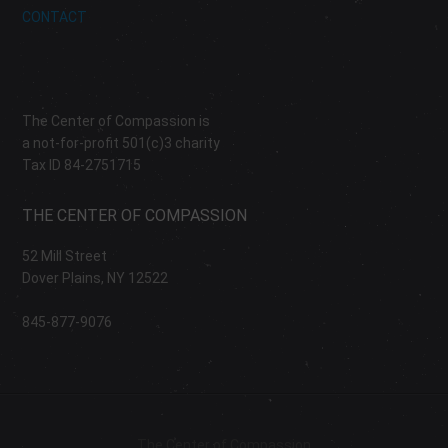
CONTACT
The Center of Compassion is
a not-for-profit 501(c)3 charity
Tax ID 84-2751715
THE CENTER OF COMPASSION
52 Mill Street
Dover Plains, NY 12522
845-877-9076
The Center of Compassion