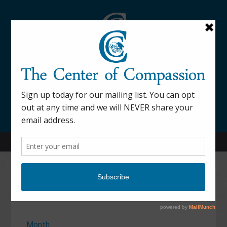
845-877-9076
52 Mill Street Dover Plains, NY 12522
Calendar
Month