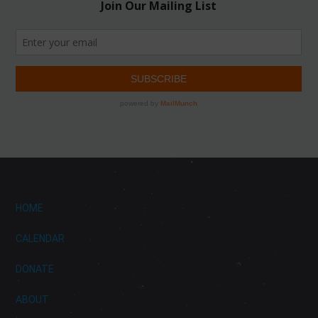
HOME
CALENDAR
DONATE
ABOUT