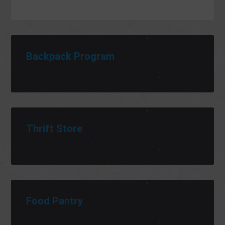
Backpack Program
Thrift Store
Food Pantry