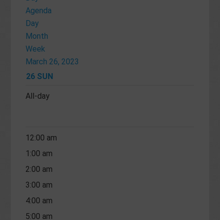
Agenda
Day
Month
Week
March 26, 2023
26
SUN
All-day
12:00 am
1:00 am
2:00 am
3:00 am
4:00 am
5:00 am