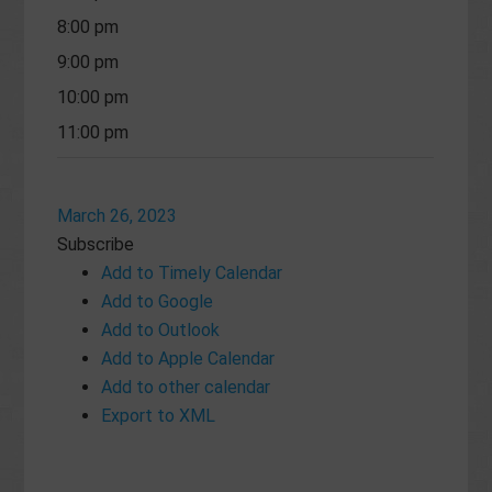
8:00 pm
9:00 pm
10:00 pm
11:00 pm
March 26, 2023
Subscribe
Add to Timely Calendar
Add to Google
Add to Outlook
Add to Apple Calendar
Add to other calendar
Export to XML