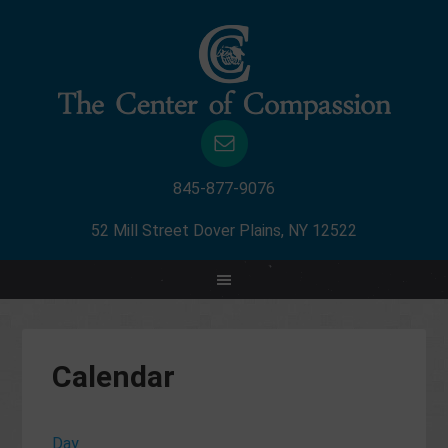
845-877-9076
52 Mill Street Dover Plains, NY 12522
Calendar
Day