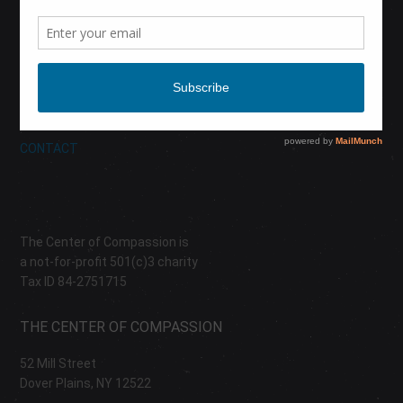
CALENDAR
DONATE
ABOUT
CONTACT
The Center of Compassion is
a not-for-profit 501(c)3 charity
Tax ID 84-2751715
THE CENTER OF COMPASSION
52 Mill Street
Dover Plains, NY 12522