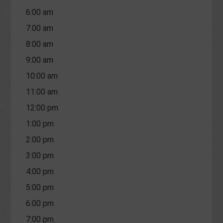
6:00 am
7:00 am
8:00 am
9:00 am
10:00 am
11:00 am
12:00 pm
1:00 pm
2:00 pm
3:00 pm
4:00 pm
5:00 pm
6:00 pm
7:00 pm