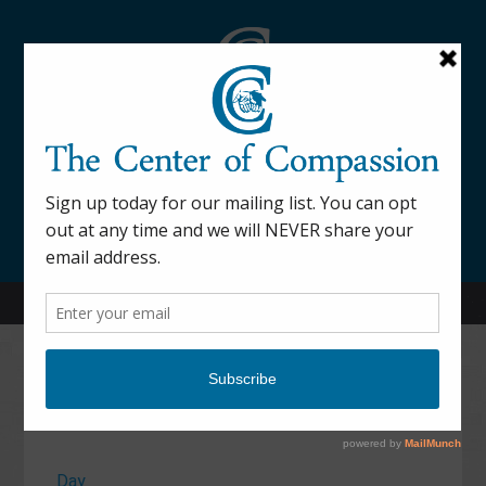
845-877-9076
52 Mill Street Dover Plains, NY 12522
Calendar
Day