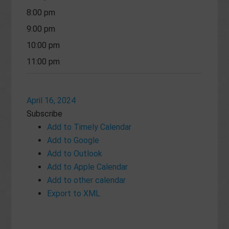
8:00 pm
9:00 pm
10:00 pm
11:00 pm
April 16, 2024
Subscribe
Add to Timely Calendar
Add to Google
Add to Outlook
Add to Apple Calendar
Add to other calendar
Export to XML