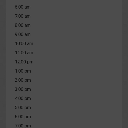
6:00 am
7:00 am
8:00 am
9:00 am
10:00 am
11:00 am
12:00 pm
1:00 pm
2:00 pm
3:00 pm
4:00 pm
5:00 pm
6:00 pm
7:00 pm