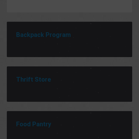
Backpack Program
Thrift Store
Food Pantry