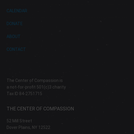
CALENDAR
DONATE
ABOUT
CONTACT
The Center of Compassion is
a not-for-profit 501(c)3 charity
Tax ID 84-2751715
THE CENTER OF COMPASSION
52 Mill Street
Dover Plains, NY 12522