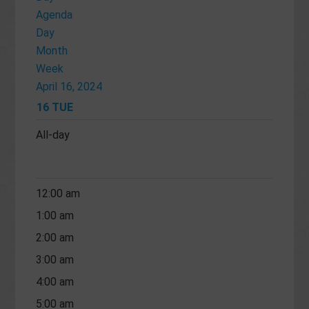
Agenda
Day
Month
Week
April 16, 2024
16
TUE
All-day
12:00 am
1:00 am
2:00 am
3:00 am
4:00 am
5:00 am