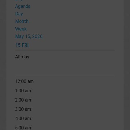
Agenda
Day
Month
Week
May 15, 2026
15
FRI
All-day
12:00 am
1:00 am
2:00 am
3:00 am
4:00 am
5:00 am