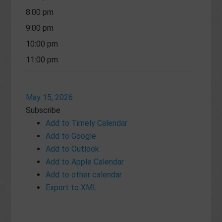
8:00 pm
9:00 pm
10:00 pm
11:00 pm
May 15, 2026
Subscribe
Add to Timely Calendar
Add to Google
Add to Outlook
Add to Apple Calendar
Add to other calendar
Export to XML