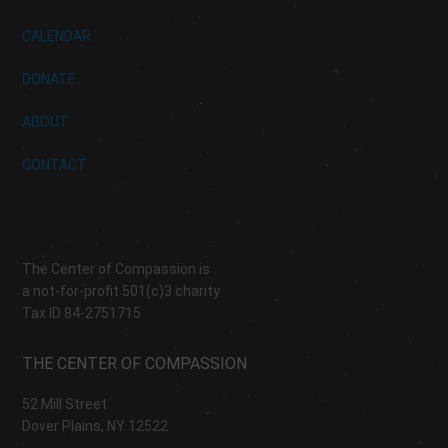
CALENDAR
DONATE
ABOUT
CONTACT
The Center of Compassion is
a not-for-profit 501(c)3 charity
Tax ID 84-2751715
THE CENTER OF COMPASSION
52 Mill Street
Dover Plains, NY 12522