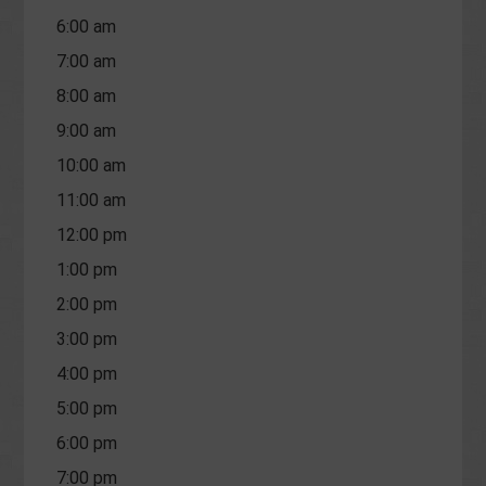
6:00 am
7:00 am
8:00 am
9:00 am
10:00 am
11:00 am
12:00 pm
1:00 pm
2:00 pm
3:00 pm
4:00 pm
5:00 pm
6:00 pm
7:00 pm