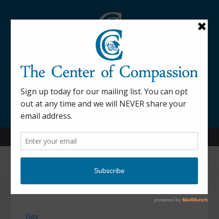
845-877-9076
52 Mill Street Dover Plains, NY 12522
Calendar
Day