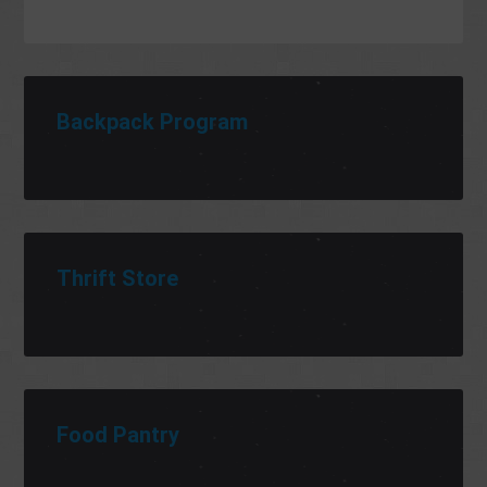
Backpack Program
Thrift Store
Food Pantry