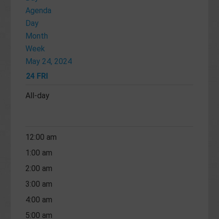
Agenda
Day
Month
Week
May 24, 2024
24
FRI
All-day
12:00 am
1:00 am
2:00 am
3:00 am
4:00 am
5:00 am