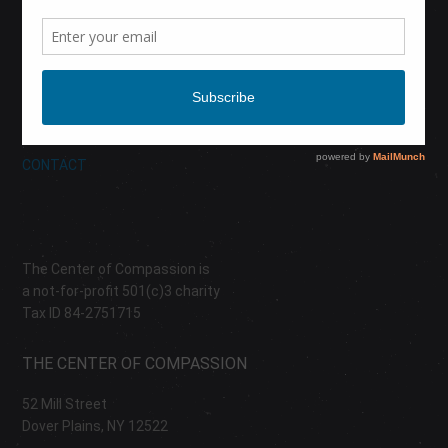
CALENDAR
DONATE
ABOUT
CONTACT
The Center of Compassion is
a not-for-profit 501(c)3 charity
Tax ID 84-2751715
THE CENTER OF COMPASSION
52 Mill Street
Dover Plains, NY 12522