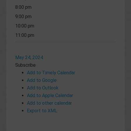
8:00 pm
9:00 pm
10:00 pm
11:00 pm
May 24, 2024
Subscribe
Add to Timely Calendar
Add to Google
Add to Outlook
Add to Apple Calendar
Add to other calendar
Export to XML