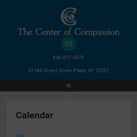
845-877-9076
52 Mill Street Dover Plains, NY 12522
Calendar
Day