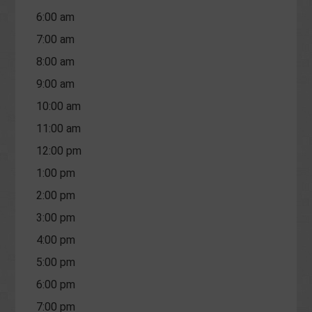
6:00 am
7:00 am
8:00 am
9:00 am
10:00 am
11:00 am
12:00 pm
1:00 pm
2:00 pm
3:00 pm
4:00 pm
5:00 pm
6:00 pm
7:00 pm