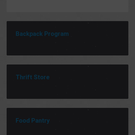
Backpack Program
Thrift Store
Food Pantry