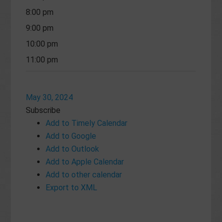
8:00 pm
9:00 pm
10:00 pm
11:00 pm
May 30, 2024
Subscribe
Add to Timely Calendar
Add to Google
Add to Outlook
Add to Apple Calendar
Add to other calendar
Export to XML