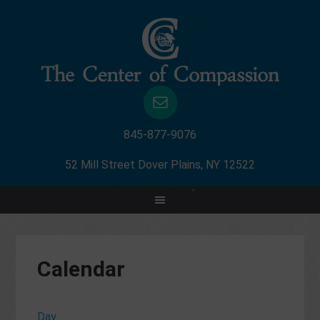
845-877-9076
52 Mill Street Dover Plains, NY 12522
Calendar
Day