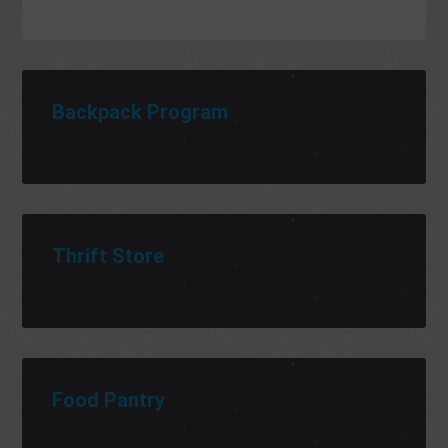
Backpack Program
Thrift Store
Food Pantry