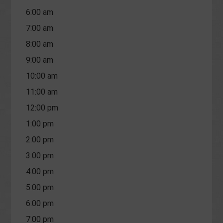
6:00 am
7:00 am
8:00 am
9:00 am
10:00 am
11:00 am
12:00 pm
1:00 pm
2:00 pm
3:00 pm
4:00 pm
5:00 pm
6:00 pm
7:00 pm