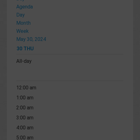
Agenda
Day
Month
Week
May 30, 2024
30
THU
All-day
12:00 am
1:00 am
2:00 am
3:00 am
4:00 am
5:00 am