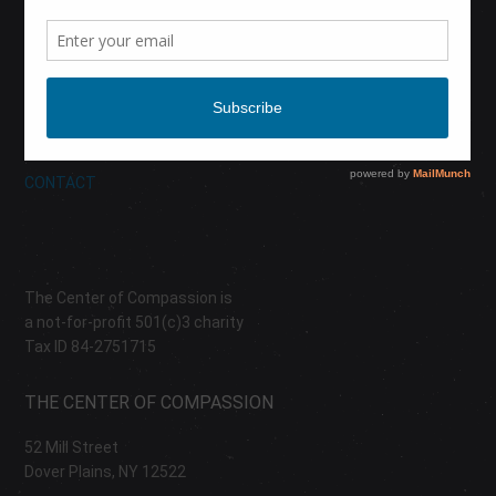
CALENDAR
DONATE
ABOUT
CONTACT
The Center of Compassion is
a not-for-profit 501(c)3 charity
Tax ID 84-2751715
THE CENTER OF COMPASSION
52 Mill Street
Dover Plains, NY 12522