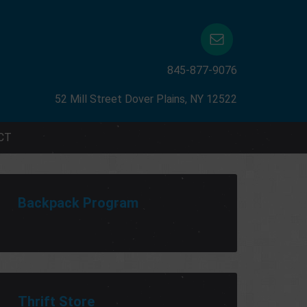
845-877-9076
52 Mill Street Dover Plains, NY 12522
CT
Backpack Program
Thrift Store