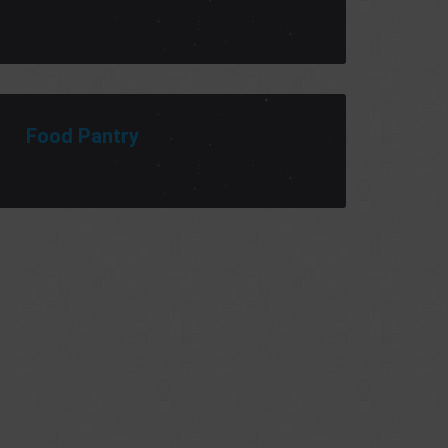
Food Pantry