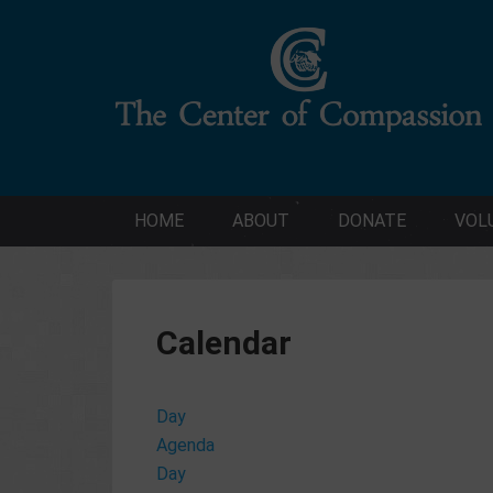
HOME
ABOUT
DONATE
VOL
Calendar
Day
Agenda
Day