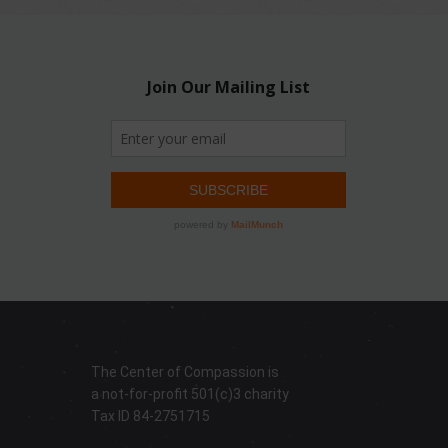
The Center of Compassion is
a not-for-profit 501(c)3 charity
Tax ID 84-2751715