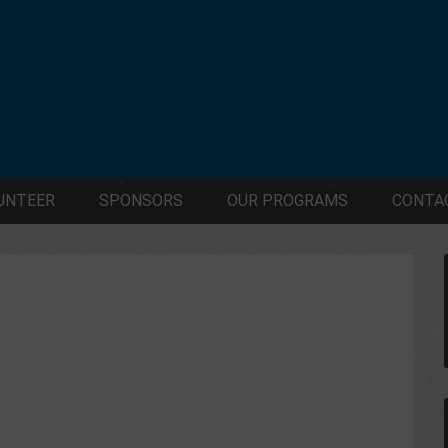
UNTEER
SPONSORS
OUR PROGRAMS
CONTA