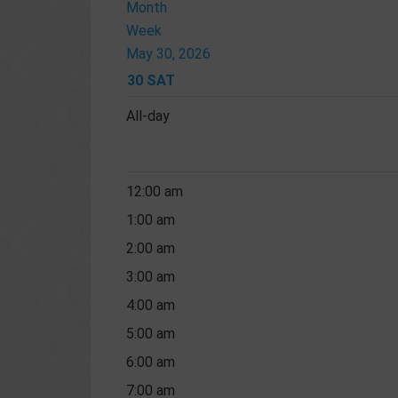
Month
Week
May 30, 2026
30
SAT
All-day
12:00 am
1:00 am
2:00 am
3:00 am
4:00 am
5:00 am
6:00 am
7:00 am