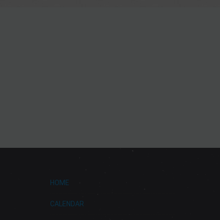
HOME
CALENDAR