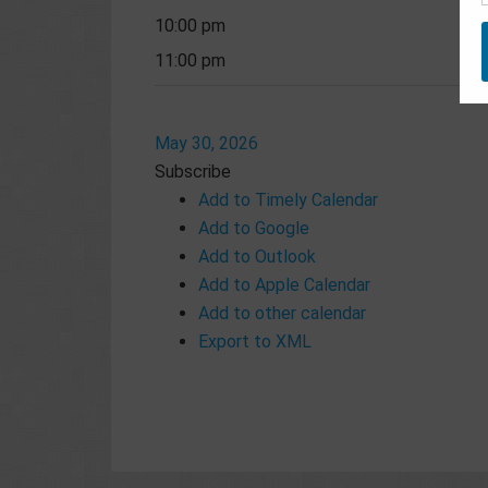
10:00 pm
11:00 pm
May 30, 2026
Subscribe
Add to Timely Calendar
Add to Google
Add to Outlook
Add to Apple Calendar
Add to other calendar
Export to XML