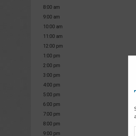
8:00 am
9:00 am
10:00 am
11:00 am
12:00 pm
1:00 pm
2:00 pm
3:00 pm
4:00 pm
5:00 pm
6:00 pm
7:00 pm
8:00 pm
9:00 pm