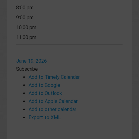
8:00 pm
9:00 pm
10:00 pm
11:00 pm
June 19, 2026
Subscribe
Add to Timely Calendar
Add to Google
Add to Outlook
Add to Apple Calendar
Add to other calendar
Export to XML