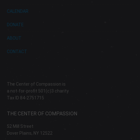
CALENDAR
DONATE
ABOUT
CONTACT
The Center of Compassion is
a not-for-profit 501(c)3 charity
Tax ID 84-2751715
THE CENTER OF COMPASSION
52 Mill Street
Dover Plains, NY 12522