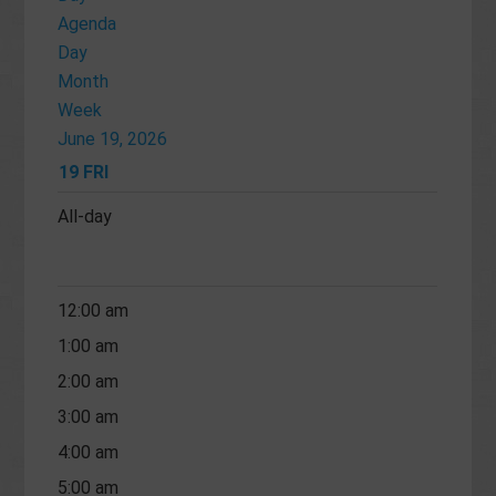
Agenda
Day
Month
Week
June 19, 2026
19
FRI
All-day
12:00 am
1:00 am
2:00 am
3:00 am
4:00 am
5:00 am