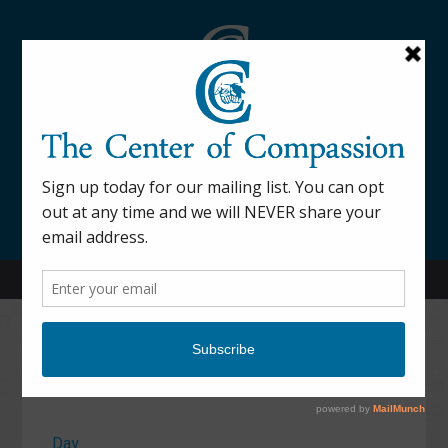
845-877-9076
52 Mill Street Dover Plains, NY 12522
Calendar
Day