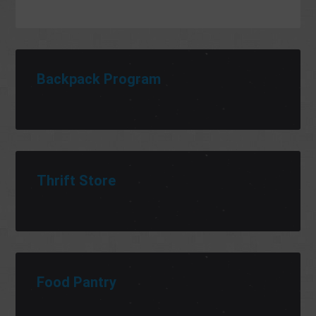
Backpack Program
Thrift Store
Food Pantry