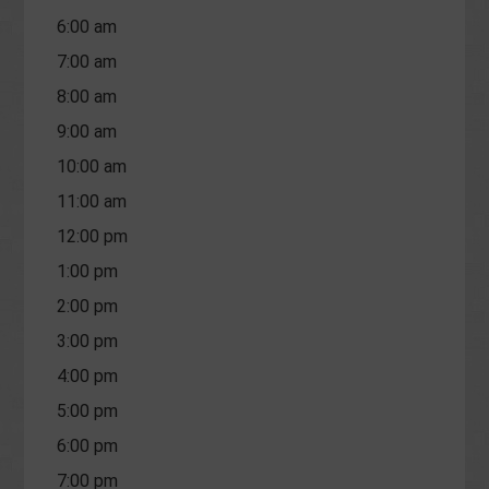
6:00 am
7:00 am
8:00 am
9:00 am
10:00 am
11:00 am
12:00 pm
1:00 pm
2:00 pm
3:00 pm
4:00 pm
5:00 pm
6:00 pm
7:00 pm