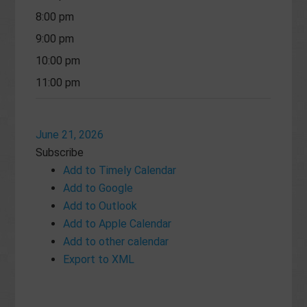
8:00 pm
9:00 pm
10:00 pm
11:00 pm
June 21, 2026
Subscribe
Add to Timely Calendar
Add to Google
Add to Outlook
Add to Apple Calendar
Add to other calendar
Export to XML