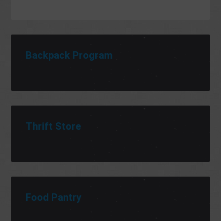
Backpack Program
Thrift Store
Food Pantry