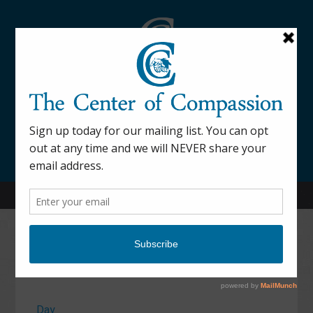
845-877-9076
52 Mill Street Dover Plains, NY 12522
Calendar
Day