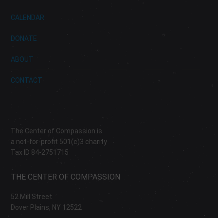
CALENDAR
DONATE
ABOUT
CONTACT
The Center of Compassion is
a not-for-profit 501(c)3 charity
Tax ID 84-2751715
THE CENTER OF COMPASSION
52 Mill Street
Dover Plains, NY 12522