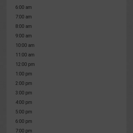
6:00 am
7:00 am
8:00 am
9:00 am
10:00 am
11:00 am
12:00 pm
1:00 pm
2:00 pm
3:00 pm
4:00 pm
5:00 pm
6:00 pm
7:00 pm