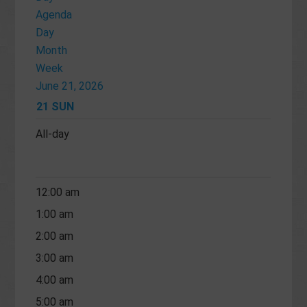
Agenda
Day
Month
Week
June 21, 2026
21
SUN
All-day
12:00 am
1:00 am
2:00 am
3:00 am
4:00 am
5:00 am