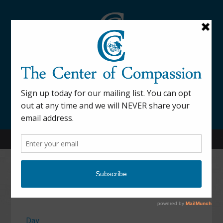
845-877-9076
52 Mill Street Dover Plains, NY 12522
Calendar
Day