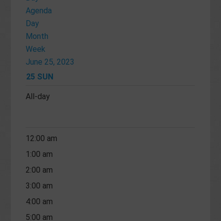
Agenda
Day
Month
Week
June 25, 2023
25
SUN
All-day
12:00 am
1:00 am
2:00 am
3:00 am
4:00 am
5:00 am