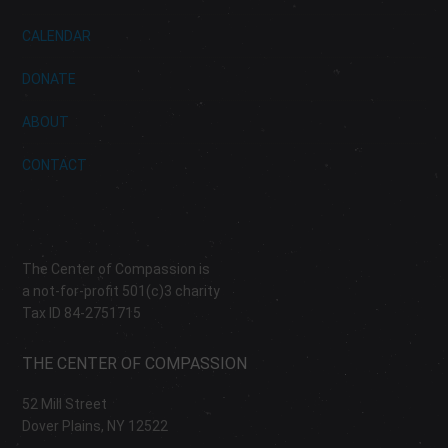
CALENDAR
DONATE
ABOUT
CONTACT
The Center of Compassion is
a not-for-profit 501(c)3 charity
Tax ID 84-2751715
THE CENTER OF COMPASSION
52 Mill Street
Dover Plains, NY 12522