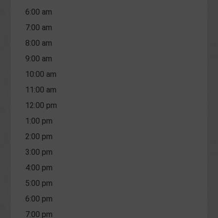
6:00 am
7:00 am
8:00 am
9:00 am
10:00 am
11:00 am
12:00 pm
1:00 pm
2:00 pm
3:00 pm
4:00 pm
5:00 pm
6:00 pm
7:00 pm