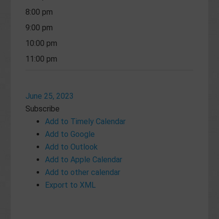
8:00 pm
9:00 pm
10:00 pm
11:00 pm
June 25, 2023
Subscribe
Add to Timely Calendar
Add to Google
Add to Outlook
Add to Apple Calendar
Add to other calendar
Export to XML