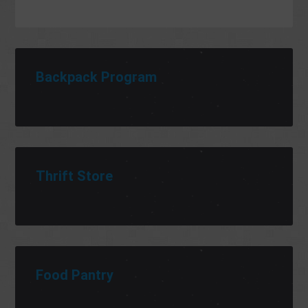
Backpack Program
Thrift Store
Food Pantry