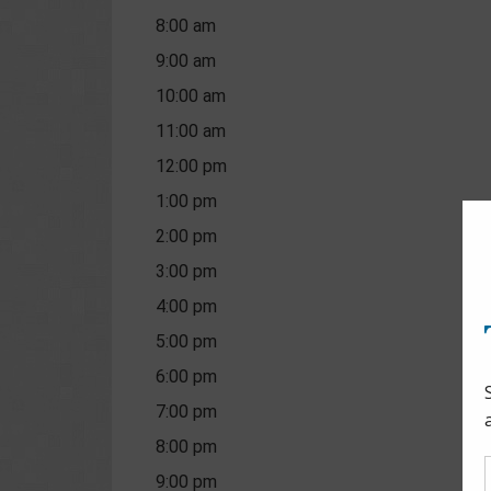
8:00 am
9:00 am
10:00 am
11:00 am
12:00 pm
1:00 pm
2:00 pm
3:00 pm
4:00 pm
5:00 pm
6:00 pm
7:00 pm
8:00 pm
9:00 pm