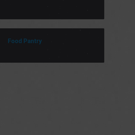
Food Pantry