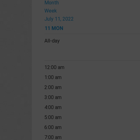
Month
Week
July 11, 2022
11
MON
All-day
12:00 am
1:00 am
2:00 am
3:00 am
4:00 am
5:00 am
6:00 am
7:00 am