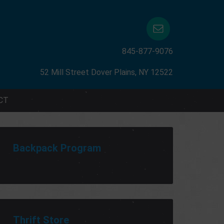
845-877-9076
52 Mill Street Dover Plains, NY 12522
CT
Backpack Program
Thrift Store