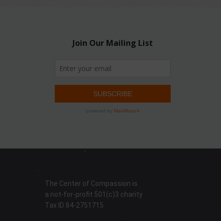
The Center of Compassion is
a not-for-profit 501(c)3 charity
Tax ID 84-2751715