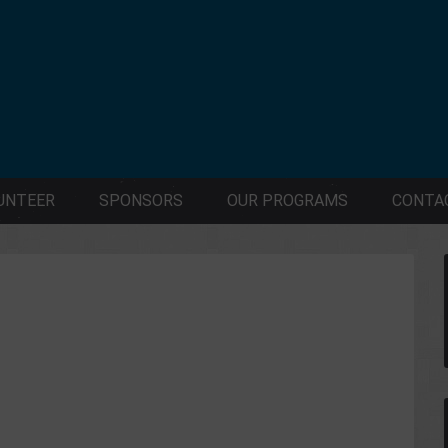
UNTEER
SPONSORS
OUR PROGRAMS
CONTA