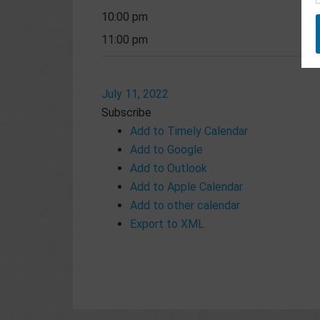
10:00 pm
11:00 pm
July 11, 2022
Subscribe
Add to Timely Calendar
Add to Google
Add to Outlook
Add to Apple Calendar
Add to other calendar
Export to XML