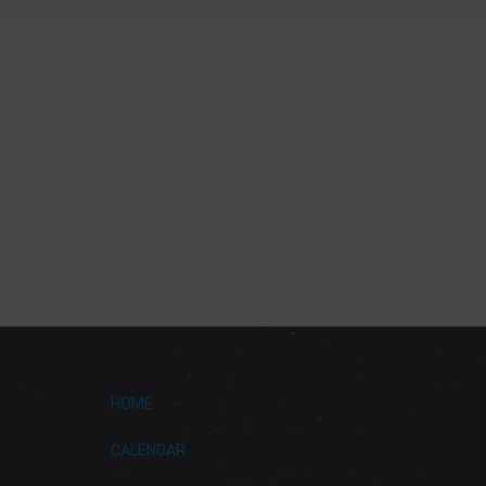
HOME
CALENDAR