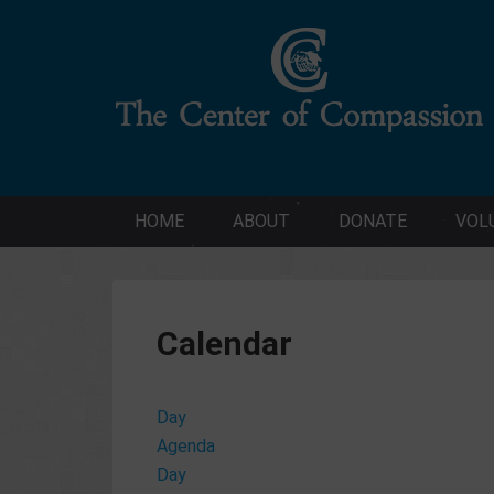
HOME
ABOUT
DONATE
VOL
Calendar
Day
Agenda
Day