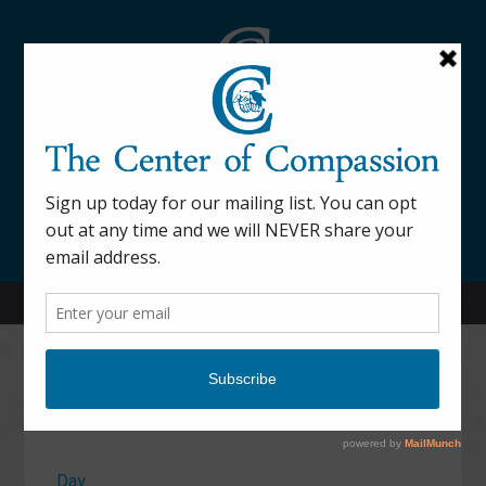
845-877-9076
52 Mill Street Dover Plains, NY 12522
Calendar
Day