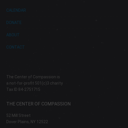
CALENDAR
DONATE
ABOUT
CONTACT
The Center of Compassion is
a not-for-profit 501(c)3 charity
Tax ID 84-2751715
THE CENTER OF COMPASSION
52 Mill Street
Dover Plains, NY 12522