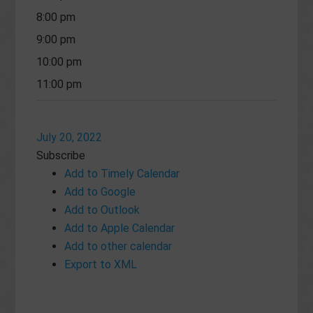
8:00 pm
9:00 pm
10:00 pm
11:00 pm
July 20, 2022
Subscribe
Add to Timely Calendar
Add to Google
Add to Outlook
Add to Apple Calendar
Add to other calendar
Export to XML