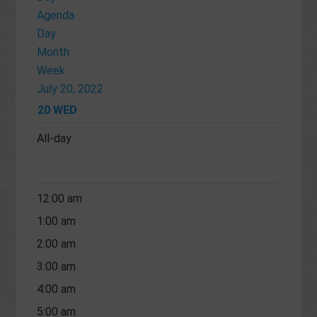
Agenda
Day
Month
Week
July 20, 2022
20
WED
All-day
12:00 am
1:00 am
2:00 am
3:00 am
4:00 am
5:00 am