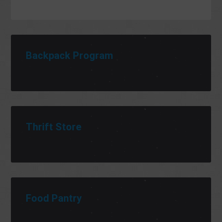
Backpack Program
Thrift Store
Food Pantry