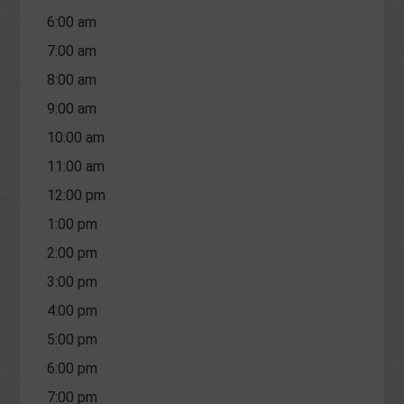
6:00 am
7:00 am
8:00 am
9:00 am
10:00 am
11:00 am
12:00 pm
1:00 pm
2:00 pm
3:00 pm
4:00 pm
5:00 pm
6:00 pm
7:00 pm