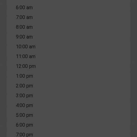
6:00 am
7:00 am
8:00 am
9:00 am
10:00 am
11:00 am
12:00 pm
1:00 pm
2:00 pm
3:00 pm
4:00 pm
5:00 pm
6:00 pm
7:00 pm