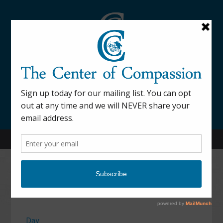
845-877-9076
52 Mill Street Dover Plains, NY 12522
Calendar
Day