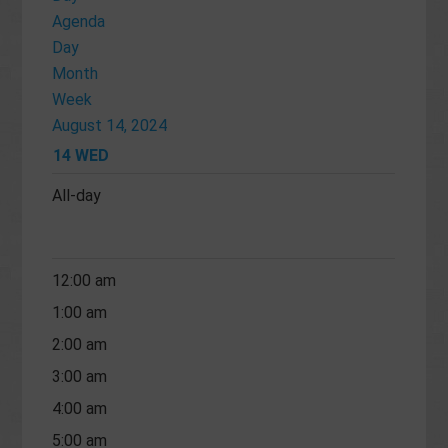
Agenda
Day
Month
Week
August 14, 2024
14
WED
All-day
12:00 am
1:00 am
2:00 am
3:00 am
4:00 am
5:00 am