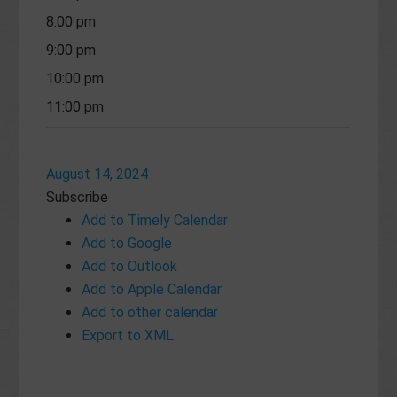
8:00 pm
9:00 pm
10:00 pm
11:00 pm
August 14, 2024
Subscribe
Add to Timely Calendar
Add to Google
Add to Outlook
Add to Apple Calendar
Add to other calendar
Export to XML