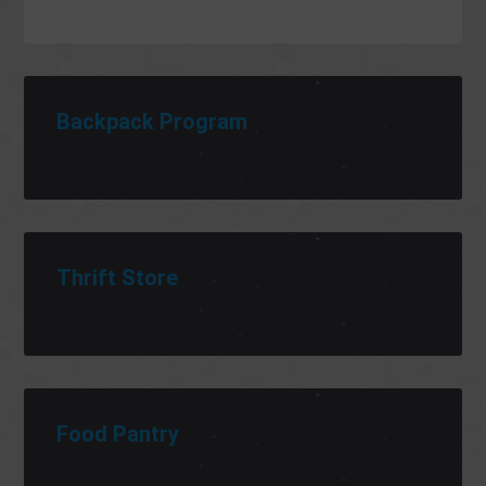
Backpack Program
Thrift Store
Food Pantry