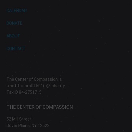
CALENDAR
DONATE
ABOUT
CONTACT
The Center of Compassion is
a not-for-profit 501(c)3 charity
Tax ID 84-2751715
THE CENTER OF COMPASSION
52 Mill Street
Dover Plains, NY 12522