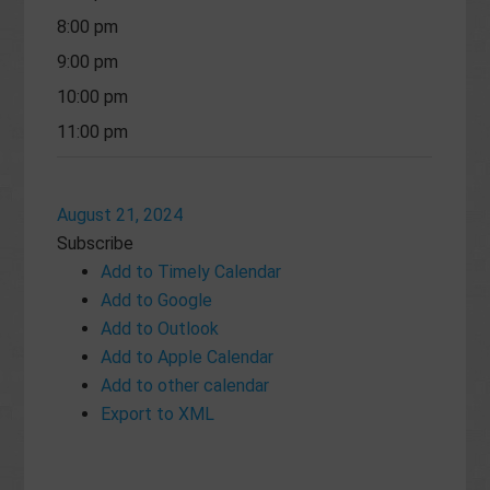
8:00 pm
9:00 pm
10:00 pm
11:00 pm
August 21, 2024
Subscribe
Add to Timely Calendar
Add to Google
Add to Outlook
Add to Apple Calendar
Add to other calendar
Export to XML