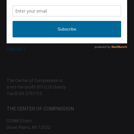
CALENDAR
DONATE
ABOUT
CONTACT
The Center of Compassion is
a not-for-profit 501(c)3 charity
Tax ID 84-2751715
THE CENTER OF COMPASSION
52 Mill Street
Dover Plains, NY 12522