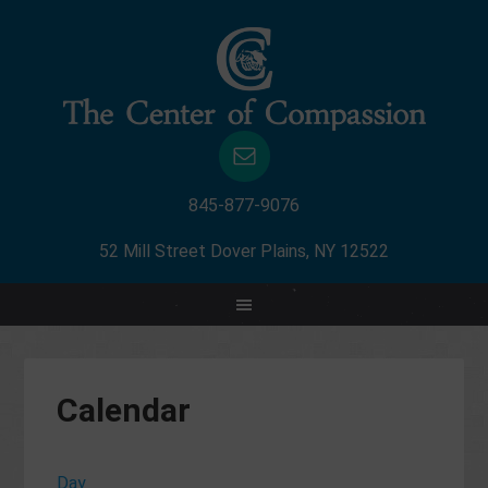
845-877-9076
52 Mill Street Dover Plains, NY 12522
Calendar
Day