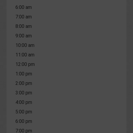
6:00 am
7:00 am
8:00 am
9:00 am
10:00 am
11:00 am
12:00 pm
1:00 pm
2:00 pm
3:00 pm
4:00 pm
5:00 pm
6:00 pm
7:00 pm