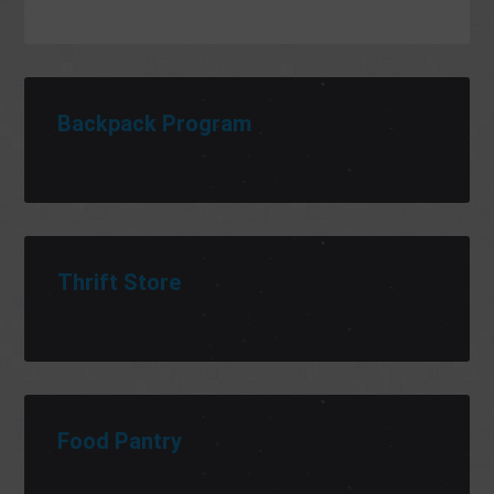
Backpack Program
Thrift Store
Food Pantry