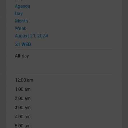
Agenda
Day
Month
Week
August 21, 2024
21
WED
All-day
12:00 am
1:00 am
2:00 am
3:00 am
4:00 am
5:00 am