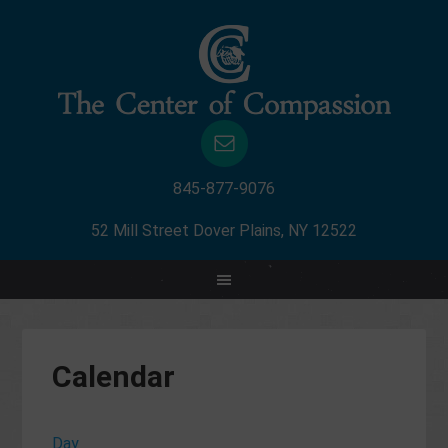
845-877-9076
52 Mill Street Dover Plains, NY 12522
Calendar
Day