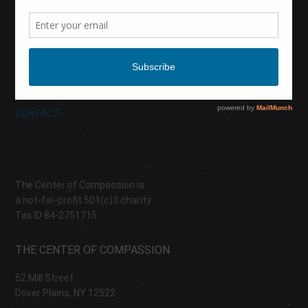
CALENDAR
DONATE
ABOUT
CONTACT
The Center of Compassion is
a not-for-profit 501(c)3 charity
Tax ID 84-2751715
THE CENTER OF COMPASSION
52 Mill Street
Dover Plains, NY 12522