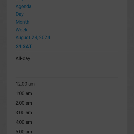
Agenda
Day
Month
Week
August 24, 2024
24
SAT
All-day
12:00 am
1:00 am
2:00 am
3:00 am
4:00 am
5:00 am