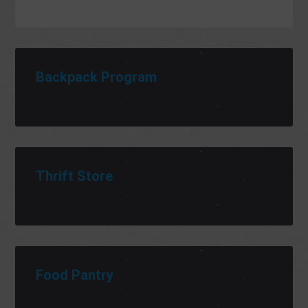
Backpack Program
Thrift Store
Food Pantry