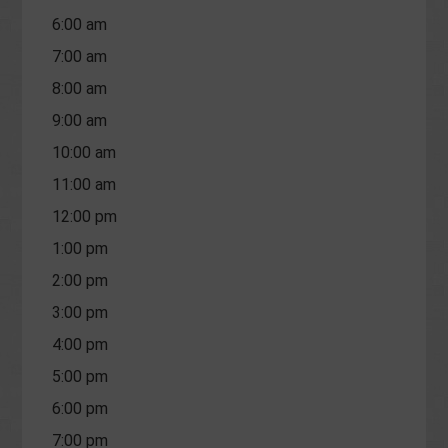
6:00 am
7:00 am
8:00 am
9:00 am
10:00 am
11:00 am
12:00 pm
1:00 pm
2:00 pm
3:00 pm
4:00 pm
5:00 pm
6:00 pm
7:00 pm