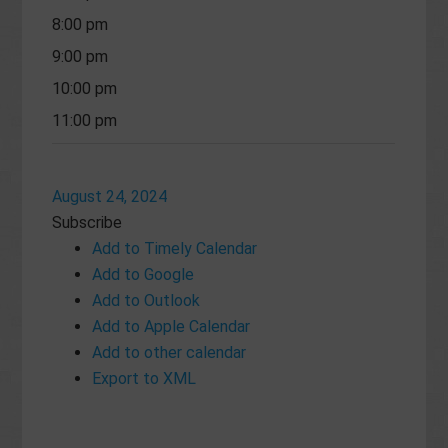
8:00 pm
9:00 pm
10:00 pm
11:00 pm
August 24, 2024
Subscribe
Add to Timely Calendar
Add to Google
Add to Outlook
Add to Apple Calendar
Add to other calendar
Export to XML