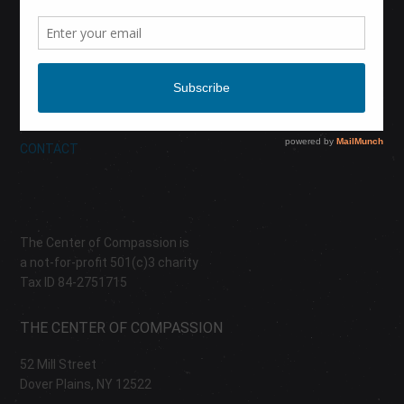
CALENDAR
DONATE
ABOUT
CONTACT
The Center of Compassion is
a not-for-profit 501(c)3 charity
Tax ID 84-2751715
THE CENTER OF COMPASSION
52 Mill Street
Dover Plains, NY 12522