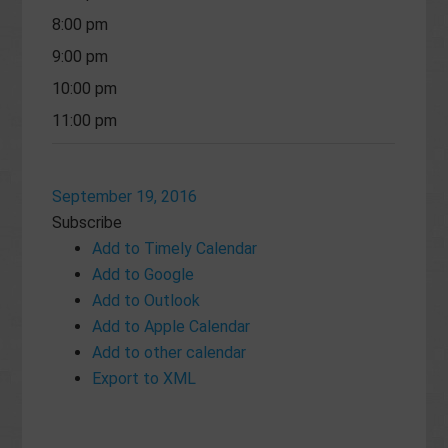
8:00 pm
9:00 pm
10:00 pm
11:00 pm
September 19, 2016
Subscribe
Add to Timely Calendar
Add to Google
Add to Outlook
Add to Apple Calendar
Add to other calendar
Export to XML