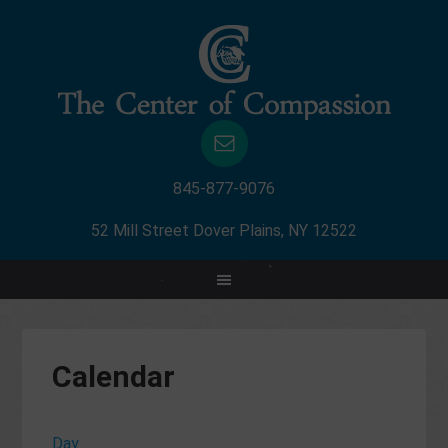
845-877-9076
52 Mill Street Dover Plains, NY 12522
Calendar
Day