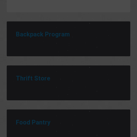
Backpack Program
Thrift Store
Food Pantry