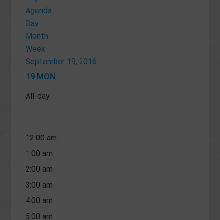
Agenda
Day
Month
Week
September 19, 2016
19
MON
All-day
12:00 am
1:00 am
2:00 am
3:00 am
4:00 am
5:00 am