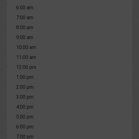
6:00 am
7:00 am
8:00 am
9:00 am
10:00 am
11:00 am
12:00 pm
1:00 pm
2:00 pm
3:00 pm
4:00 pm
5:00 pm
6:00 pm
7:00 pm