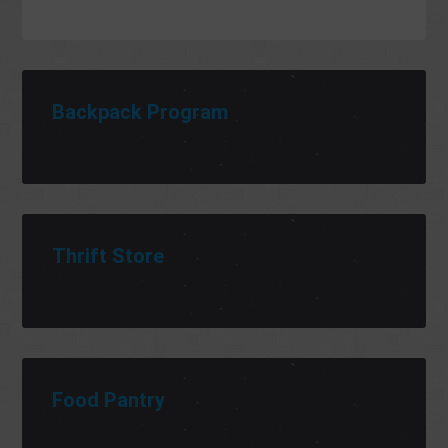
Backpack Program
Thrift Store
Food Pantry