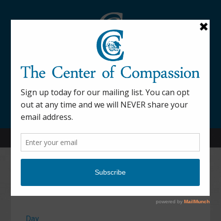
845-877-9076
52 Mill Street Dover Plains, NY 12522
Calendar
Day