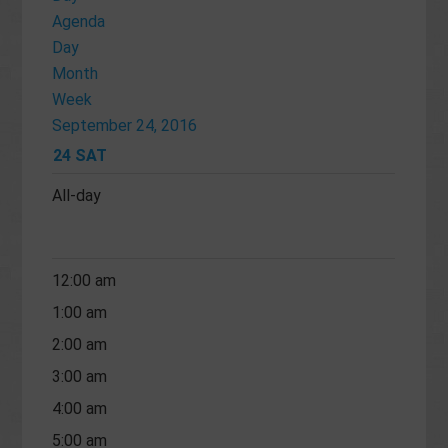
Agenda
Day
Month
Week
September 24, 2016
24
SAT
All-day
12:00 am
1:00 am
2:00 am
3:00 am
4:00 am
5:00 am