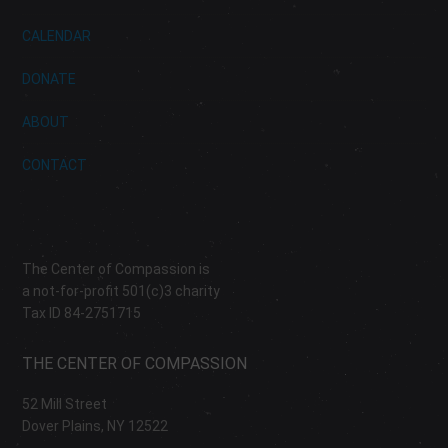
CALENDAR
DONATE
ABOUT
CONTACT
The Center of Compassion is
a not-for-profit 501(c)3 charity
Tax ID 84-2751715
THE CENTER OF COMPASSION
52 Mill Street
Dover Plains, NY 12522