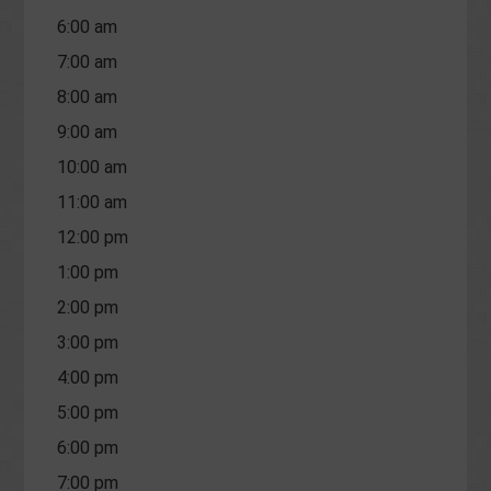
6:00 am
7:00 am
8:00 am
9:00 am
10:00 am
11:00 am
12:00 pm
1:00 pm
2:00 pm
3:00 pm
4:00 pm
5:00 pm
6:00 pm
7:00 pm