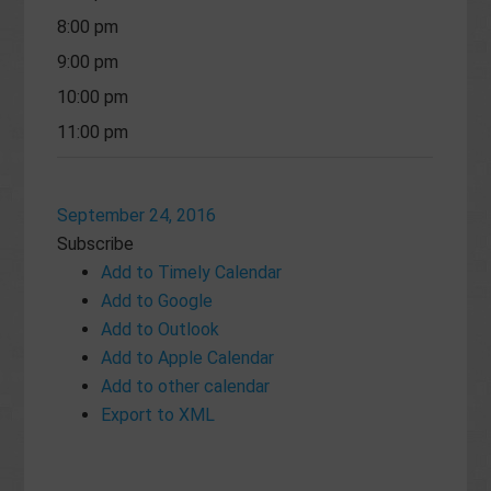
8:00 pm
9:00 pm
10:00 pm
11:00 pm
September 24, 2016
Subscribe
Add to Timely Calendar
Add to Google
Add to Outlook
Add to Apple Calendar
Add to other calendar
Export to XML