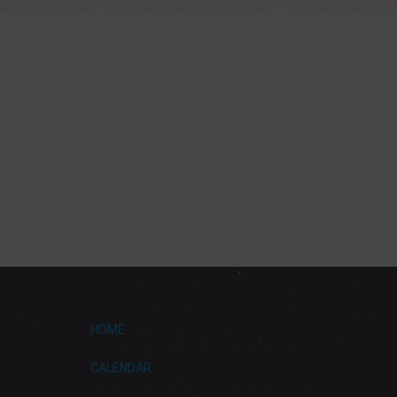
HOME
CALENDAR