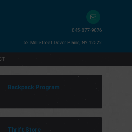
845-877-9076
52 Mill Street Dover Plains, NY 12522
CT
Backpack Program
Thrift Store