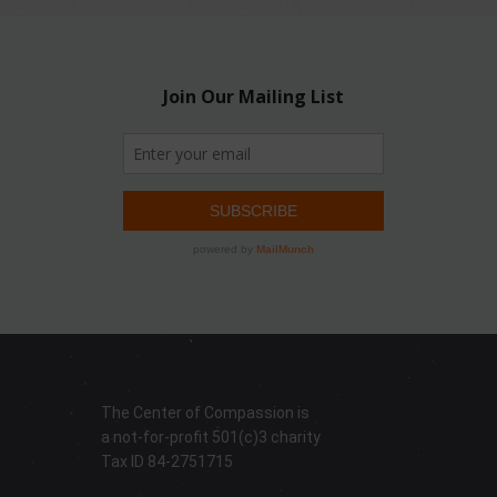
The Center of Compassion is
a not-for-profit 501(c)3 charity
Tax ID 84-2751715