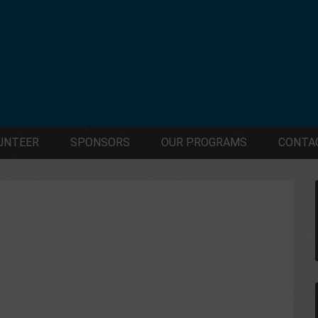
UNTEER
SPONSORS
OUR PROGRAMS
CONTA