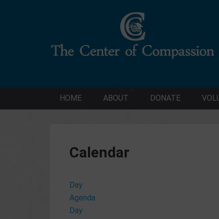
HOME
ABOUT
DONATE
VOL
Calendar
Day
Agenda
Day