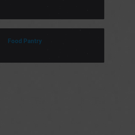
Food Pantry