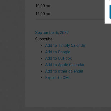
10:00 pm
11:00 pm
September 6, 2022
Subscribe
Add to Timely Calendar
Add to Google
Add to Outlook
Add to Apple Calendar
Add to other calendar
Export to XML