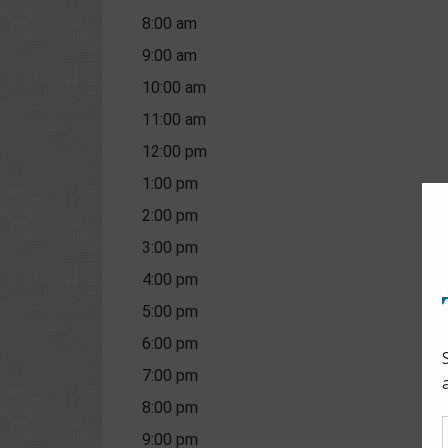
8:00 am
9:00 am
10:00 am
11:00 am
12:00 pm
1:00 pm
2:00 pm
3:00 pm
4:00 pm
5:00 pm
6:00 pm
7:00 pm
8:00 pm
9:00 pm