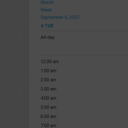
Month
Week
September 6, 2022
6
TUE
All-day
12:00 am
1:00 am
2:00 am
3:00 am
4:00 am
5:00 am
6:00 am
7:00 am