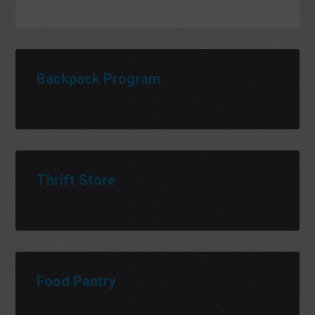
Backpack Program
Thrift Store
Food Pantry