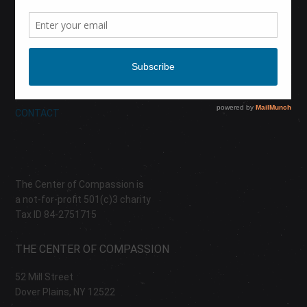
CALENDAR
DONATE
ABOUT
CONTACT
The Center of Compassion is
a not-for-profit 501(c)3 charity
Tax ID 84-2751715
THE CENTER OF COMPASSION
52 Mill Street
Dover Plains, NY 12522