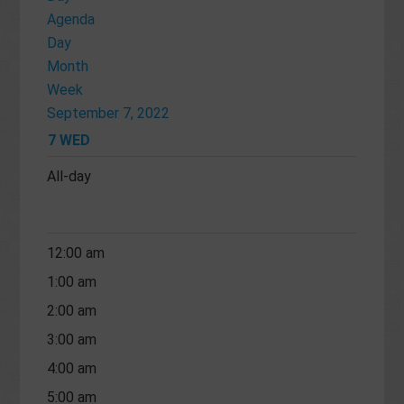
Agenda
Day
Month
Week
September 7, 2022
7
WED
All-day
12:00 am
1:00 am
2:00 am
3:00 am
4:00 am
5:00 am