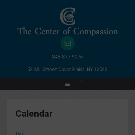
845-877-9076
52 Mill Street Dover Plains, NY 12522
Calendar
Day