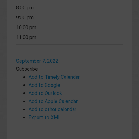
8:00 pm
9:00 pm
10:00 pm
11:00 pm
September 7, 2022
Subscribe
Add to Timely Calendar
Add to Google
Add to Outlook
Add to Apple Calendar
Add to other calendar
Export to XML