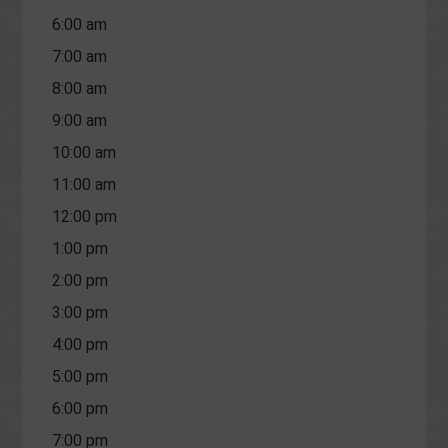
6:00 am
7:00 am
8:00 am
9:00 am
10:00 am
11:00 am
12:00 pm
1:00 pm
2:00 pm
3:00 pm
4:00 pm
5:00 pm
6:00 pm
7:00 pm