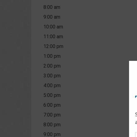
8:00 am
9:00 am
10:00 am
11:00 am
12:00 pm
1:00 pm
2:00 pm
3:00 pm
4:00 pm
5:00 pm
6:00 pm
7:00 pm
8:00 pm
9:00 pm