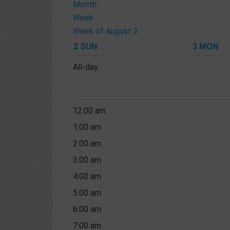
Month
Week
Week of August 2
2
SUN
3
MON
All-day
12:00 am
1:00 am
2:00 am
3:00 am
4:00 am
5:00 am
6:00 am
7:00 am