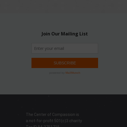
The Center of Compassion is
a not-for-profit 501(c)3 charity