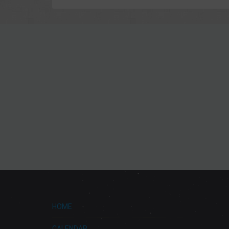
HOME
CALENDAR