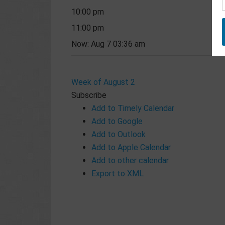
10:00 pm
11:00 pm
Now: Aug 7 03:36 am
Week of August 2
Subscribe
Add to Timely Calendar
Add to Google
Add to Outlook
Add to Apple Calendar
Add to other calendar
Export to XML