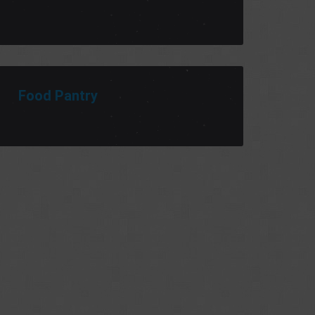
Food Pantry