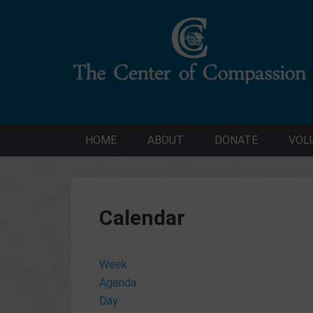
HOME
ABOUT
DONATE
VOL
Calendar
Week
Agenda
Day