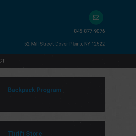
845-877-9076
52 Mill Street Dover Plains, NY 12522
CT
Backpack Program
Thrift Store