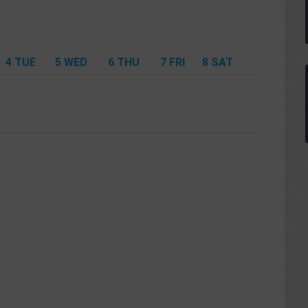
4
TUE
5
WED
6
THU
7
FRI
8
SAT