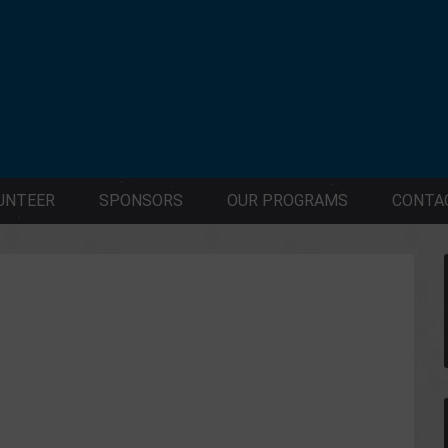
UNTEER
SPONSORS
OUR PROGRAMS
CONTA