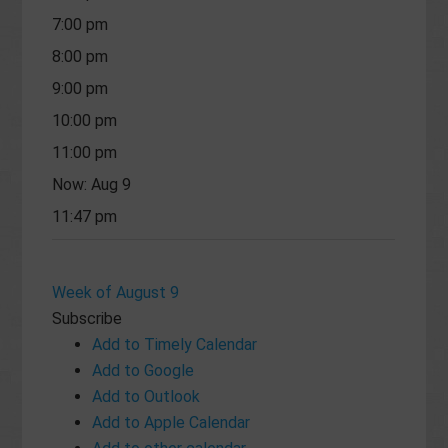
7:00 pm
8:00 pm
9:00 pm
10:00 pm
11:00 pm
Now: Aug 9
11:47 pm
Week of August 9
Subscribe
Add to Timely Calendar
Add to Google
Add to Outlook
Add to Apple Calendar