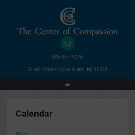
845-877-9076
52 Mill Street Dover Plains, NY 12522
Calendar
Week