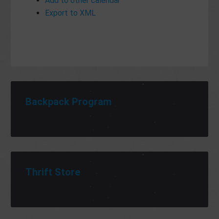
Add to other calendar
Export to XML
Backpack Program
Thrift Store