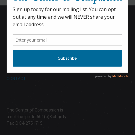
HOME
CALENDAR
DONATE
ABOUT
CONTACT
The Center of Compassion is
a not-for-profit 501(c)3 charity
Tax ID 84-2751715