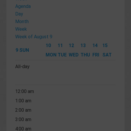
Agenda
Day
Month
Week
Week of August 9
10
11
12
13
14
15
9
SUN
MON
TUE
WED
THU
FRI
SAT
All-day
12:00 am
1:00 am
2:00 am
3:00 am
4:00 am