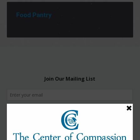
Food Pantry