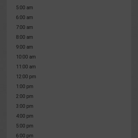
5:00 am
6:00 am
7:00 am
8:00 am
9:00 am
10:00 am
11:00 am
12:00 pm
1:00 pm
2:00 pm
3:00 pm
4:00 pm
5:00 pm
6:00 pm