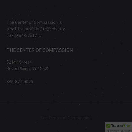
The Center of Compassion is
a not-for-profit 501(c)3 charity
Tax ID 84-2751715
THE CENTER OF COMPASSION
52 Mill Street
Dover Plains, NY 12522
845-877-9076
The Center of Compassion