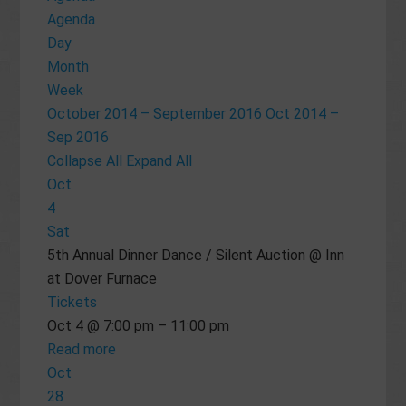
Agenda
Day
Month
Week
October 2014 – September 2016
Oct 2014 –
Sep 2016
Collapse All
Expand All
Oct
4
Sat
5th Annual Dinner Dance / Silent Auction
@ Inn
at Dover Furnace
Tickets
Oct 4 @ 7:00 pm – 11:00 pm
Read more
Oct
28