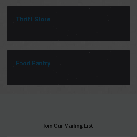
Thrift Store
Food Pantry