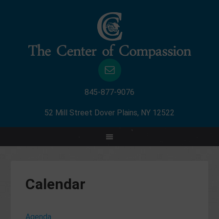
845-877-9076
52 Mill Street Dover Plains, NY 12522
Calendar
Agenda