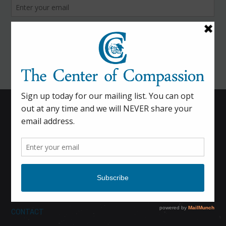
HOME
CALENDAR
DONATE
ABOUT
CONTACT