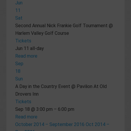
Jun
11
Sat
Second Annual Nick Frankie Golf Tournament
@
Harlem Valley Golf Course
Tickets
Jun 11
all-day
Read more
Sep
18
Sun
A Day in the Country Event
@ Pavilion At Old
Drovers Inn
Tickets
Sep 18 @ 3:00 pm – 6:00 pm
Read more
October 2014 – September 2016
Oct 2014 –