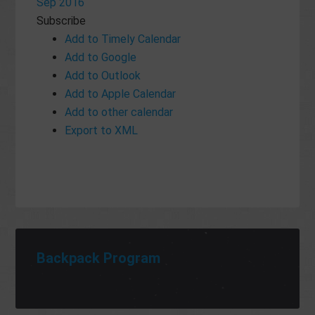
Sep 2016
Subscribe
Add to Timely Calendar
Add to Google
Add to Outlook
Add to Apple Calendar
Add to other calendar
Export to XML
Backpack Program