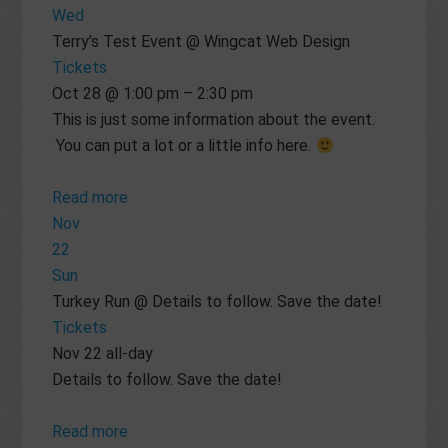
Wed
Terry’s Test Event
@ Wingcat Web Design
Tickets
Oct 28 @ 1:00 pm – 2:30 pm
This is just some information about the event.
You can put a lot or a little info here.
Read more
Nov
22
Sun
Turkey Run
@ Details to follow. Save the date!
Tickets
Nov 22
all-day
Details to follow. Save the date!
Read more