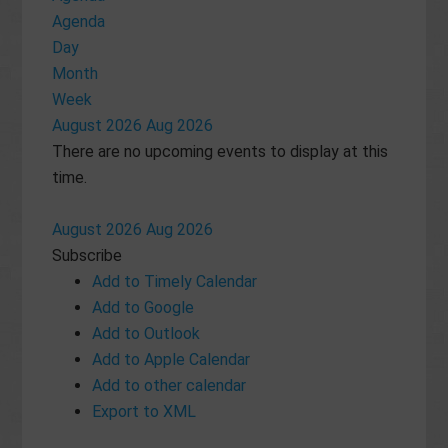
Agenda
Day
Month
Week
August 2026
Aug 2026
There are no upcoming events to display at this
time.
August 2026
Aug 2026
Subscribe
Add to Timely Calendar
Add to Google
Add to Outlook
Add to Apple Calendar
Add to other calendar
Export to XML