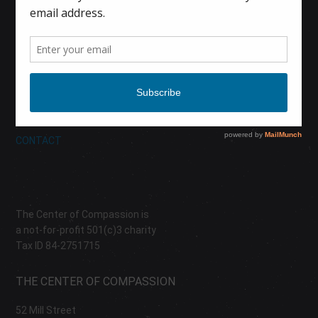
HOME
CALENDAR
DONATE
ABOUT
CONTACT
The Center of Compassion is
a not-for-profit 501(c)3 charity
Tax ID 84-2751715
THE CENTER OF COMPASSION
52 Mill Street