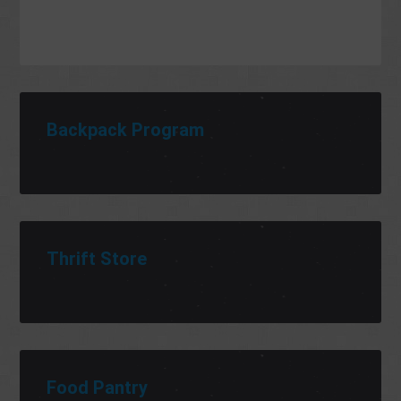
Backpack Program
Thrift Store
Food Pantry