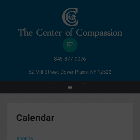
845-877-9076
52 Mill Street Dover Plains, NY 12522
Calendar
Agenda