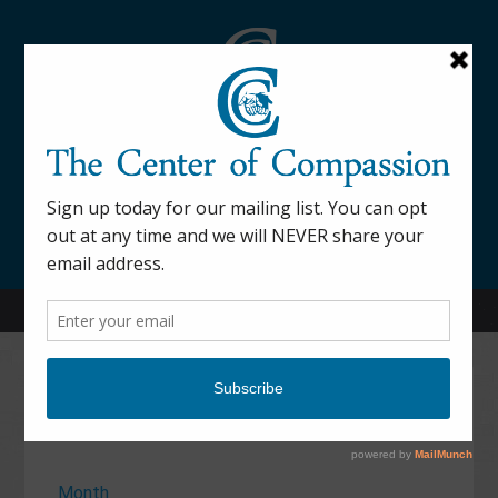
845-877-9076
52 Mill Street Dover Plains, NY 12522
Calendar
Month