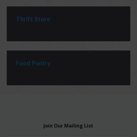
Thrift Store
Food Pantry