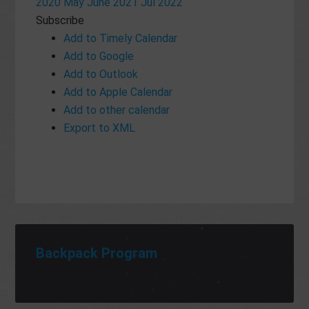
2020
May
June 2021
Jul
2022
Subscribe
Add to Timely Calendar
Add to Google
Add to Outlook
Add to Apple Calendar
Add to other calendar
Export to XML
Backpack Program