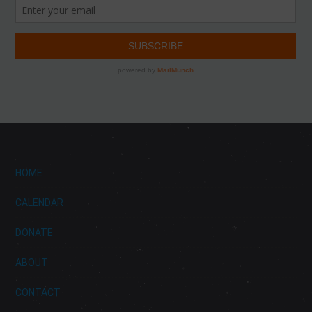
HOME
CALENDAR
DONATE
ABOUT
CONTACT