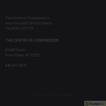
The Center of Compassion is
a not-for-profit 501(c)3 charity
Tax ID 84-2751715
THE CENTER OF COMPASSION
52 Mill Street
Dover Plains, NY 12522
845-877-9076
The Center of Compassion