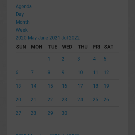
Agenda
Day
Month
Week
2020
May
June 2021
Jul
2022
SUN
MON
TUE
WED
THU
FRI
SAT
1
2
3
4
5
6
7
8
9
10
11
12
13
14
15
16
17
18
19
20
21
22
23
24
25
26
27
28
29
30