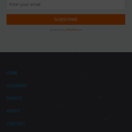
HOME
CALENDAR
DONATE
ABOUT
CONTACT