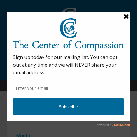
845-877-9076
52 Mill Street Dover Plains, NY 12522
Calendar
Month