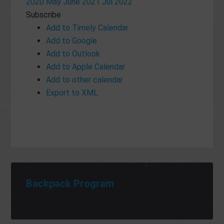
2020
May
June 2021
Jul
2022
Subscribe
Add to Timely Calendar
Add to Google
Add to Outlook
Add to Apple Calendar
Add to other calendar
Export to XML
Backpack Program