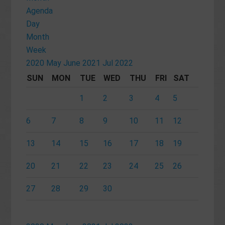
Agenda
Day
Month
Week
2020
May
June 2021
Jul
2022
SUN
MON
TUE
WED
THU
FRI
SAT
1
2
3
4
5
6
7
8
9
10
11
12
13
14
15
16
17
18
19
20
21
22
23
24
25
26
27
28
29
30