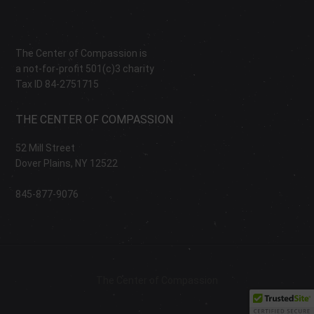
The Center of Compassion is
a not-for-profit 501(c)3 charity
Tax ID 84-2751715
THE CENTER OF COMPASSION
52 Mill Street
Dover Plains, NY 12522
845-877-9076
The Center of Compassion