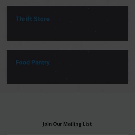
Thrift Store
Food Pantry