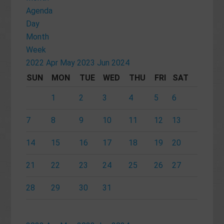
Agenda
Day
Month
Week
2022
Apr
May 2023
Jun
2024
SUN
MON
TUE
WED
THU
FRI
SAT
1
2
3
4
5
6
7
8
9
10
11
12
13
14
15
16
17
18
19
20
21
22
23
24
25
26
27
28
29
30
31