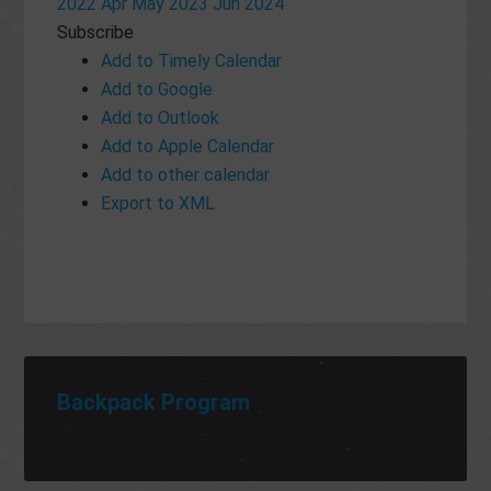
2022
Apr
May 2023
Jun
2024
Subscribe
Add to Timely Calendar
Add to Google
Add to Outlook
Add to Apple Calendar
Add to other calendar
Export to XML
Backpack Program