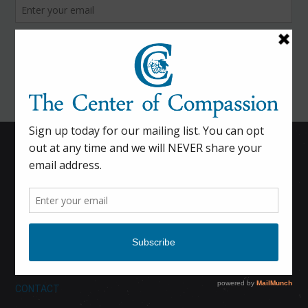
HOME
CALENDAR
DONATE
ABOUT
CONTACT