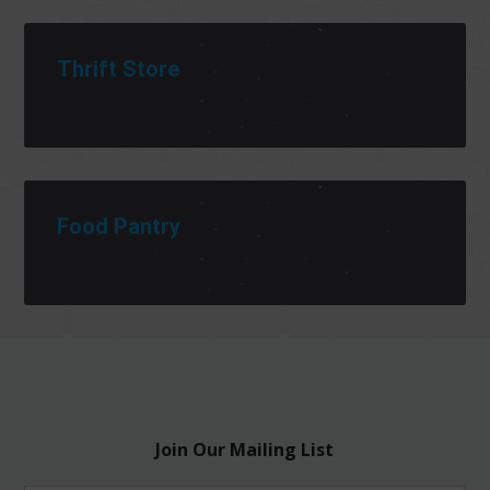
Thrift Store
Food Pantry