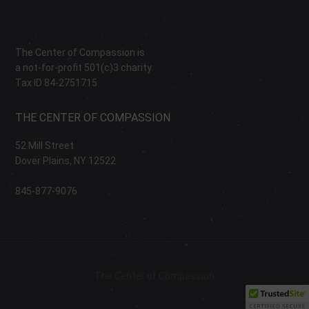
The Center of Compassion is
a not-for-profit 501(c)3 charity
Tax ID 84-2751715
THE CENTER OF COMPASSION
52 Mill Street
Dover Plains, NY 12522
845-877-9076
The Center of Compassion