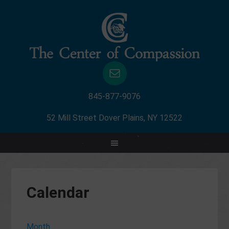
845-877-9076
52 Mill Street Dover Plains, NY 12522
Calendar
Month