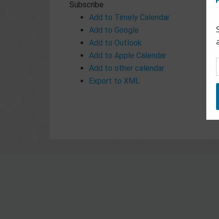
Subscribe
Add to Timely Calendar
Add to Google
Add to Outlook
Add to Apple Calendar
Add to other calendar
Export to XML