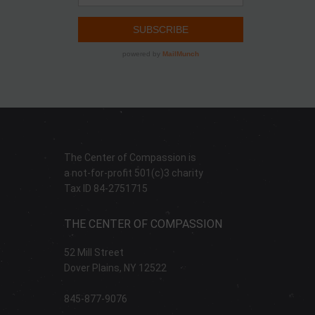
The Center of Compassion is
a not-for-profit 501(c)3 charity
Tax ID 84-2751715
THE CENTER OF COMPASSION
52 Mill Street
Dover Plains, NY 12522
845-877-9076