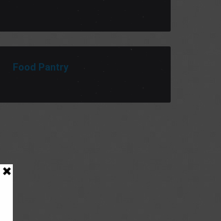
Food Pantry