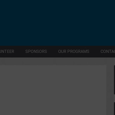
UNTEER
SPONSORS
OUR PROGRAMS
CONTA