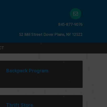
845-877-9076
52 Mill Street Dover Plains, NY 12522
CT
Backpack Program
Thrift Store