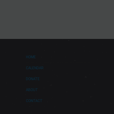
HOME
CALENDAR
DONATE
ABOUT
CONTACT