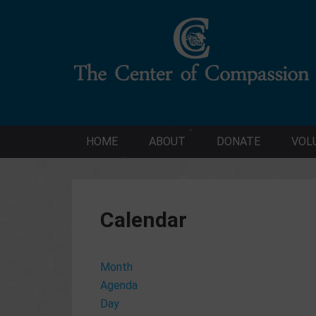
HOME
ABOUT
DONATE
VOL
Calendar
Month
Agenda
Day