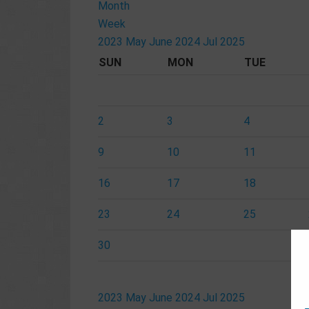
Month
Week
2023
May
June 2024
Jul
2025
SUN
MON
TUE
2
3
4
9
10
11
16
17
18
23
24
25
30
2023
May
June 2024
Jul
2025