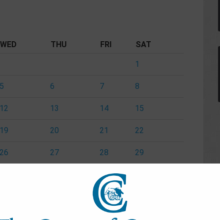
WED
THU
FRI
SAT
1
5
6
7
8
12
13
14
15
19
20
21
22
26
27
28
29