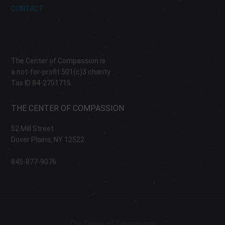
CONTACT
The Center of Compassion is
a not-for-profit 501(c)3 charity
Tax ID 84-2751715
THE CENTER OF COMPASSION
52 Mill Street
Dover Plains, NY 12522
845-877-9076
The Center of Compassion