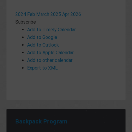
2024
Feb
March 2025
Apr
2026
Subscribe
Add to Timely Calendar
Add to Google
Add to Outlook
Add to Apple Calendar
Add to other calendar
Export to XML
Backpack Program