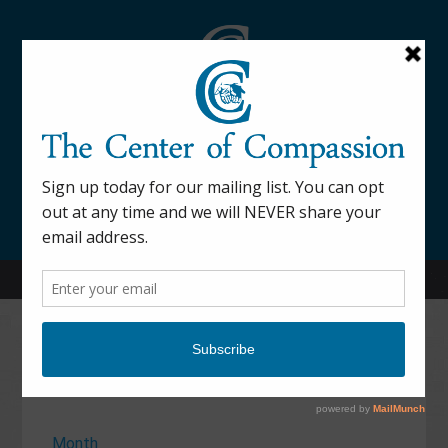
845-877-9076
52 Mill Street Dover Plains, NY 12522
Calendar
Month