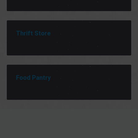
Thrift Store
Food Pantry