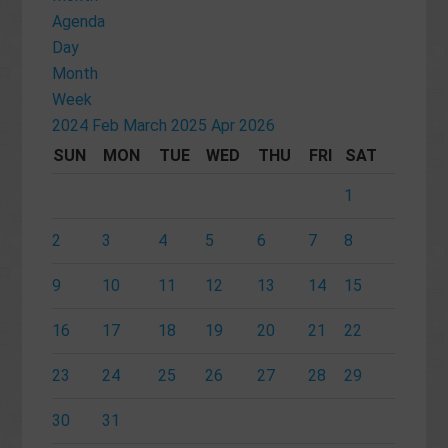
Agenda
Day
Month
Week
2024
Feb
March 2025
Apr
2026
SUN
MON
TUE
WED
THU
FRI
SAT
1
2
3
4
5
6
7
8
9
10
11
12
13
14
15
16
17
18
19
20
21
22
23
24
25
26
27
28
29
30
31