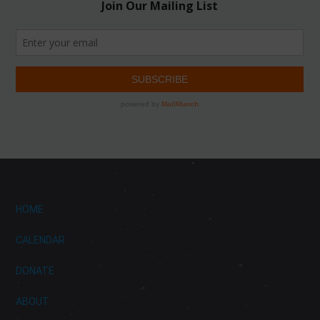
HOME
CALENDAR
DONATE
ABOUT