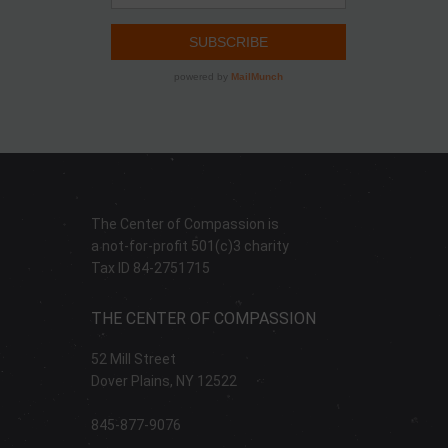
The Center of Compassion is
a not-for-profit 501(c)3 charity
Tax ID 84-2751715
THE CENTER OF COMPASSION
52 Mill Street
Dover Plains, NY 12522
845-877-9076