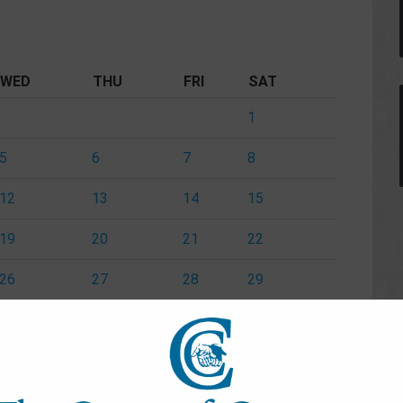
WED
THU
FRI
SAT
1
5
6
7
8
12
13
14
15
19
20
21
22
26
27
28
29