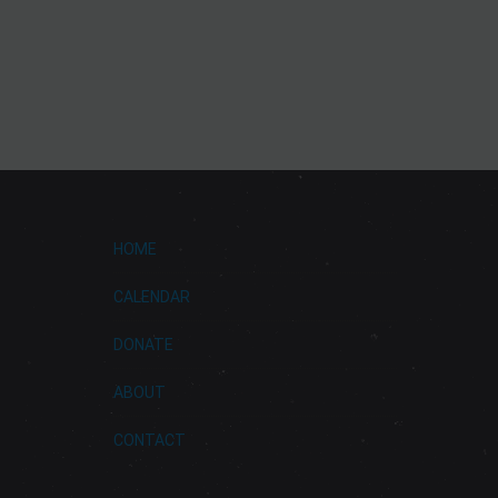
HOME
CALENDAR
DONATE
ABOUT
CONTACT