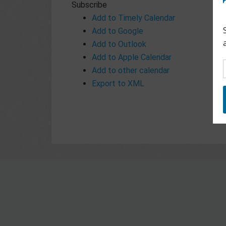
Subscribe
Add to Timely Calendar
Add to Google
Add to Outlook
Add to Apple Calendar
Add to other calendar
Export to XML