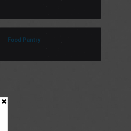
Food Pantry