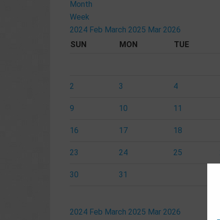
Month
Week
2024
Feb
March 2025
Mar
2026
SUN
MON
TUE
2
3
4
9
10
11
16
17
18
23
24
25
30
31
2024
Feb
March 2025
Mar
2026