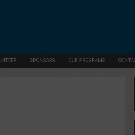
UNTEER
SPONSORS
OUR PROGRAMS
CONTA