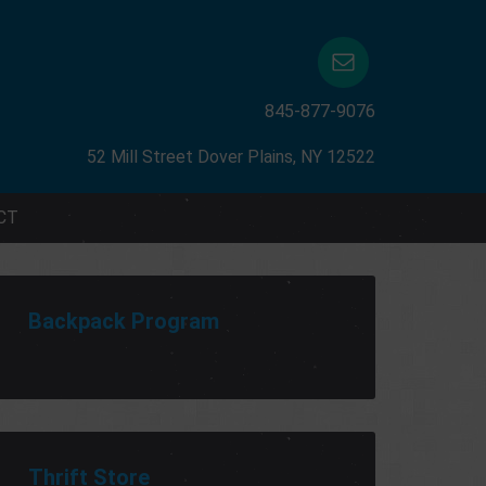
845-877-9076
52 Mill Street Dover Plains, NY 12522
CT
Backpack Program
Thrift Store