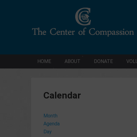
HOME
ABOUT
DONATE
VOL
Calendar
Month
Agenda
Day