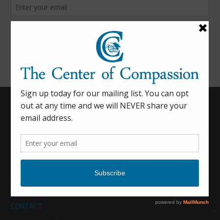
HOME
CALENDAR
DONATE
ABOUT
CONTACT