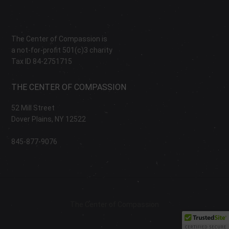
The Center of Compassion is
a not-for-profit 501(c)3 charity
Tax ID 84-2751715
THE CENTER OF COMPASSION
52 Mill Street
Dover Plains, NY 12522
845-877-9076
The Center of Compassion