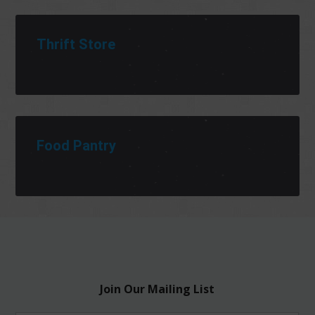
Thrift Store
Food Pantry