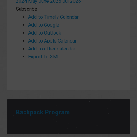
2024
May
June 2025
Jul
2026
Subscribe
Add to Timely Calendar
Add to Google
Add to Outlook
Add to Apple Calendar
Add to other calendar
Export to XML
Backpack Program