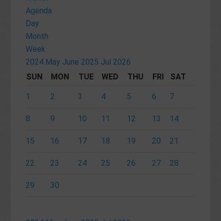
Agenda
Day
Month
Week
2024
May
June 2025
Jul
2026
SUN
MON
TUE
WED
THU
FRI
SAT
1
2
3
4
5
6
7
8
9
10
11
12
13
14
15
16
17
18
19
20
21
22
23
24
25
26
27
28
29
30