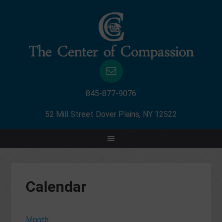
845-877-9076
52 Mill Street Dover Plains, NY 12522
Calendar
Month