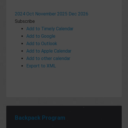
2024
Oct
November 2025
Dec
2026
Subscribe
Add to Timely Calendar
Add to Google
Add to Outlook
Add to Apple Calendar
Add to other calendar
Export to XML
Backpack Program