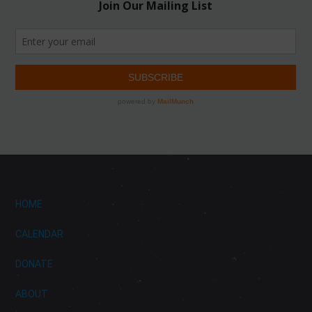
HOME
CALENDAR
DONATE
ABOUT