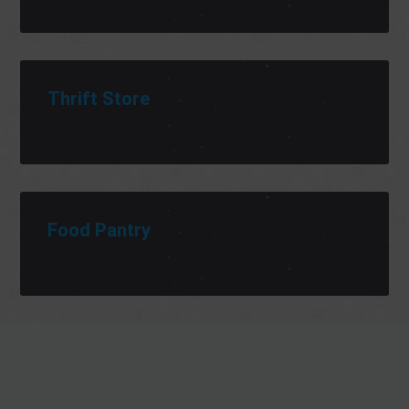
Thrift Store
Food Pantry