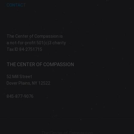
CONTACT
The Center of Compassion is
a not-for-profit 501(c)3 charity
Tax ID 84-2751715
THE CENTER OF COMPASSION
52 Mill Street
Dover Plains, NY 12522
845-877-9076
The Center of Compassion