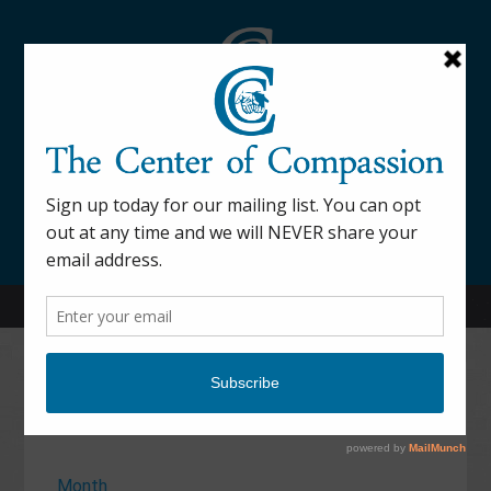
845-877-9076
52 Mill Street Dover Plains, NY 12522
Calendar
Month