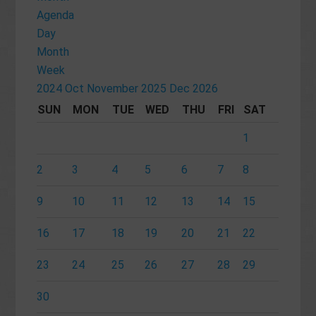
Agenda
Day
Month
Week
2024
Oct
November 2025
Dec
2026
SUN
MON
TUE
WED
THU
FRI
SAT
1
2
3
4
5
6
7
8
9
10
11
12
13
14
15
16
17
18
19
20
21
22
23
24
25
26
27
28
29
30