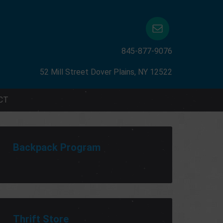
845-877-9076
52 Mill Street Dover Plains, NY 12522
CT
Backpack Program
Thrift Store