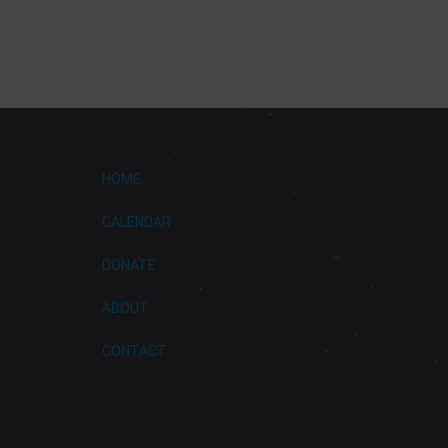
HOME
CALENDAR
DONATE
ABOUT
CONTACT