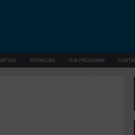
UNTEER
SPONSORS
OUR PROGRAMS
CONTA