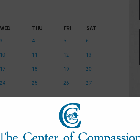
WED
THU
FRI
SAT
3
4
5
6
10
11
12
13
17
18
19
20
24
25
26
27