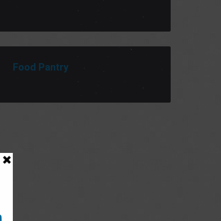
Food Pantry