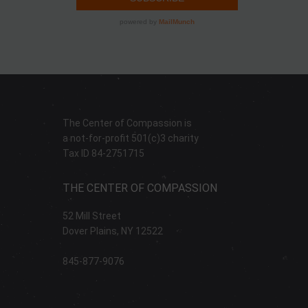
The Center of Compassion is
a not-for-profit 501(c)3 charity
Tax ID 84-2751715
THE CENTER OF COMPASSION
52 Mill Street
Dover Plains, NY 12522
845-877-9076