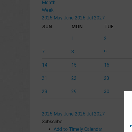
Month
Week
2025
May
June 2026
Jul
2027
SUN
MON
TUE
1
2
7
8
9
14
15
16
21
22
23
28
29
30
2025
May
June 2026
Jul
2027
Subscribe
Add to Timely Calendar