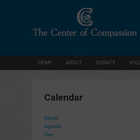
HOME
ABOUT
DONATE
VOL
Calendar
Month
Agenda
Day