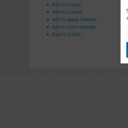
Add to Google
Add to Outlook
Add to Apple Calendar
Add to other calendar
Export to XML