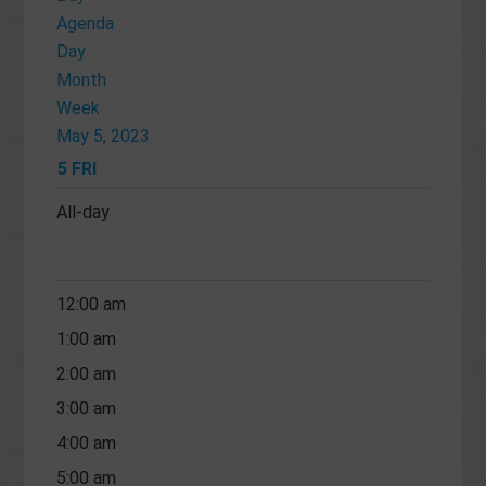
Agenda
Day
Month
Week
May 5, 2023
5
FRI
All-day
12:00 am
1:00 am
2:00 am
3:00 am
4:00 am
5:00 am