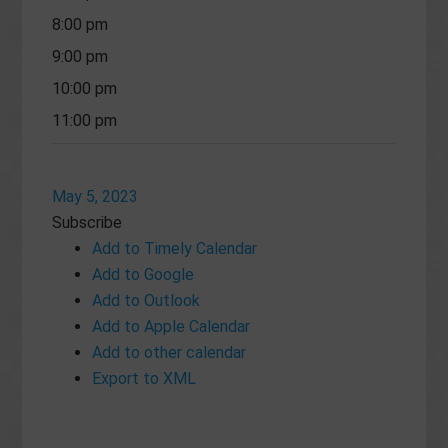
8:00 pm
9:00 pm
10:00 pm
11:00 pm
May 5, 2023
Subscribe
Add to Timely Calendar
Add to Google
Add to Outlook
Add to Apple Calendar
Add to other calendar
Export to XML