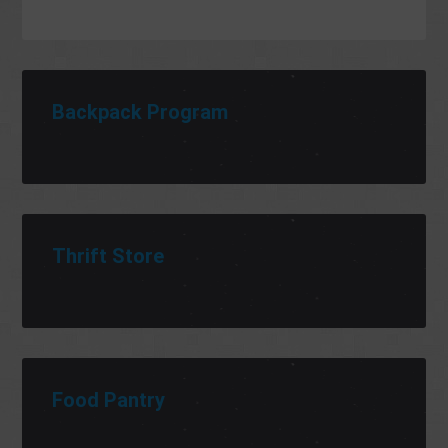
Backpack Program
Thrift Store
Food Pantry