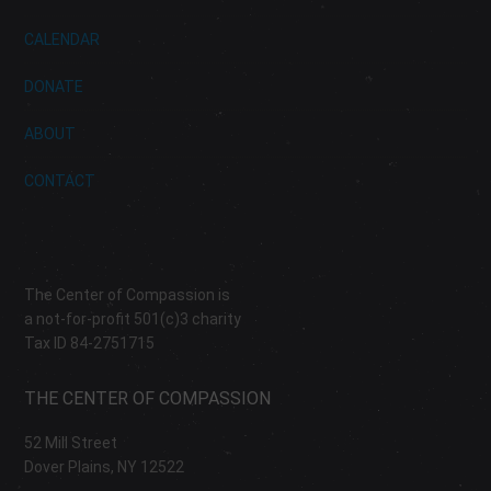
CALENDAR
DONATE
ABOUT
CONTACT
The Center of Compassion is
a not-for-profit 501(c)3 charity
Tax ID 84-2751715
THE CENTER OF COMPASSION
52 Mill Street
Dover Plains, NY 12522