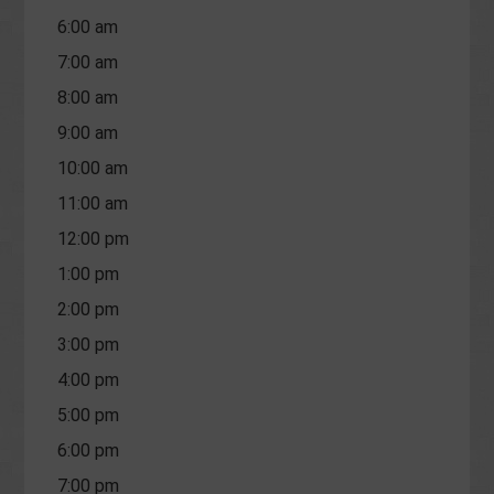
6:00 am
7:00 am
8:00 am
9:00 am
10:00 am
11:00 am
12:00 pm
1:00 pm
2:00 pm
3:00 pm
4:00 pm
5:00 pm
6:00 pm
7:00 pm