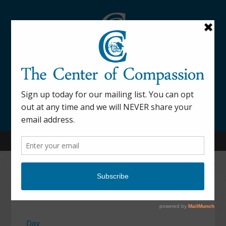
845-877-9076
52 Mill Street Dover Plains, NY 12522
Calendar
Day