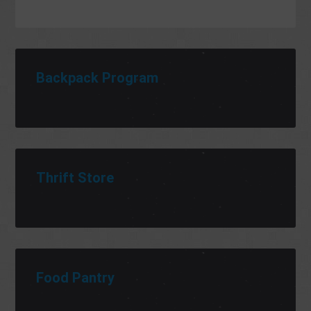
Backpack Program
Thrift Store
Food Pantry