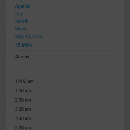
Agenda
Day
Month
Week
May 15, 2023
15
MON
All-day
12:00 am
1:00 am
2:00 am
3:00 am
4:00 am
5:00 am