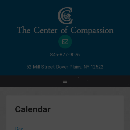
845-877-9076
52 Mill Street Dover Plains, NY 12522
Calendar
Day