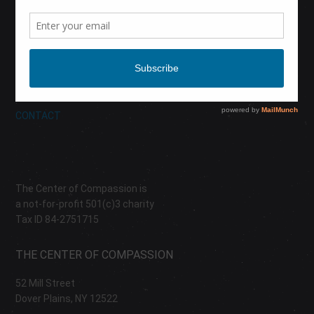
CALENDAR
DONATE
ABOUT
CONTACT
The Center of Compassion is
a not-for-profit 501(c)3 charity
Tax ID 84-2751715
THE CENTER OF COMPASSION
52 Mill Street
Dover Plains, NY 12522