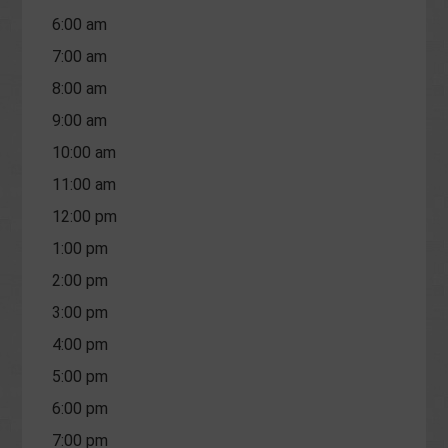
6:00 am
7:00 am
8:00 am
9:00 am
10:00 am
11:00 am
12:00 pm
1:00 pm
2:00 pm
3:00 pm
4:00 pm
5:00 pm
6:00 pm
7:00 pm