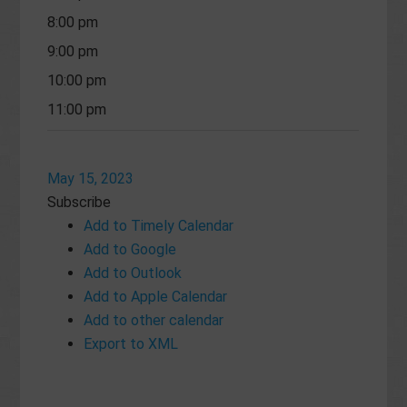
8:00 pm
9:00 pm
10:00 pm
11:00 pm
May 15, 2023
Subscribe
Add to Timely Calendar
Add to Google
Add to Outlook
Add to Apple Calendar
Add to other calendar
Export to XML