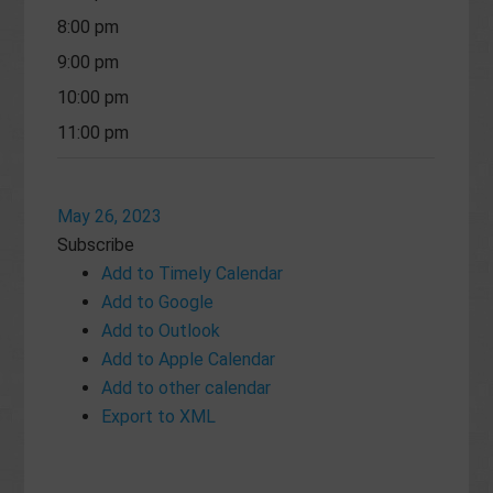
8:00 pm
9:00 pm
10:00 pm
11:00 pm
May 26, 2023
Subscribe
Add to Timely Calendar
Add to Google
Add to Outlook
Add to Apple Calendar
Add to other calendar
Export to XML