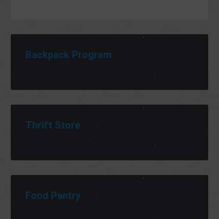
Backpack Program
Thrift Store
Food Pantry