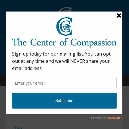
845-877-9076
52 Mill Street Dover Plains, NY 12522
Calendar
Day