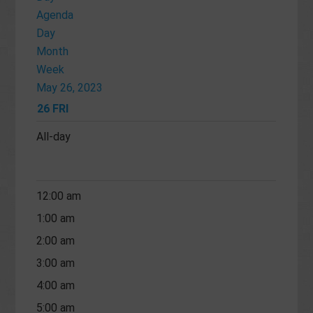
Agenda
Day
Month
Week
May 26, 2023
26
FRI
All-day
12:00 am
1:00 am
2:00 am
3:00 am
4:00 am
5:00 am