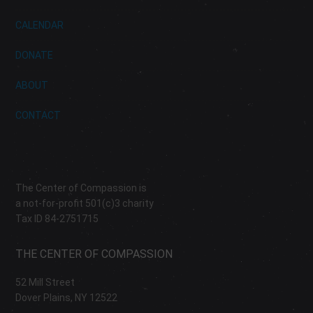
CALENDAR
DONATE
ABOUT
CONTACT
The Center of Compassion is
a not-for-profit 501(c)3 charity
Tax ID 84-2751715
THE CENTER OF COMPASSION
52 Mill Street
Dover Plains, NY 12522