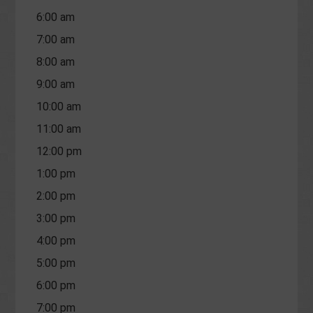
6:00 am
7:00 am
8:00 am
9:00 am
10:00 am
11:00 am
12:00 pm
1:00 pm
2:00 pm
3:00 pm
4:00 pm
5:00 pm
6:00 pm
7:00 pm