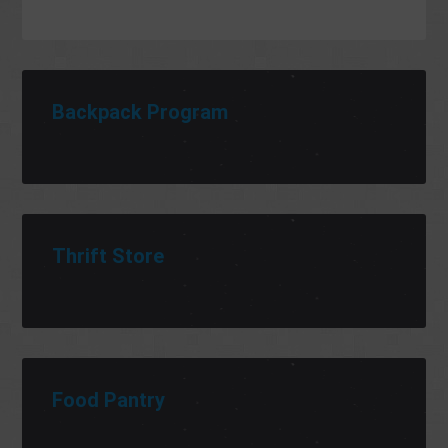
Backpack Program
Thrift Store
Food Pantry