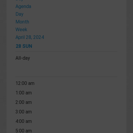
Agenda
Day
Month
Week
April 28, 2024
28
SUN
All-day
12:00 am
1:00 am
2:00 am
3:00 am
4:00 am
5:00 am