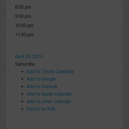
8:00 pm
9:00 pm
10:00 pm
11:00 pm
April 28, 2024
Subscribe
Add to Timely Calendar
Add to Google
Add to Outlook
Add to Apple Calendar
Add to other calendar
Export to XML