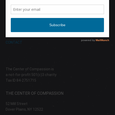
CALENDAR
DONATE
ABOUT
CONTACT
The Center of Compassion is
a not-for-profit 501(c)3 charity
Tax ID 84-2751715
THE CENTER OF COMPASSION
52 Mill Street
Dover Plains, NY 12522