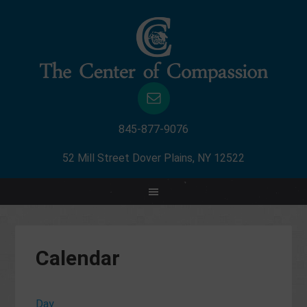
845-877-9076
52 Mill Street Dover Plains, NY 12522
Calendar
Day