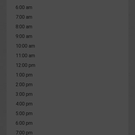
6:00 am
7:00 am
8:00 am
9:00 am
10:00 am
11:00 am
12:00 pm
1:00 pm
2:00 pm
3:00 pm
4:00 pm
5:00 pm
6:00 pm
7:00 pm