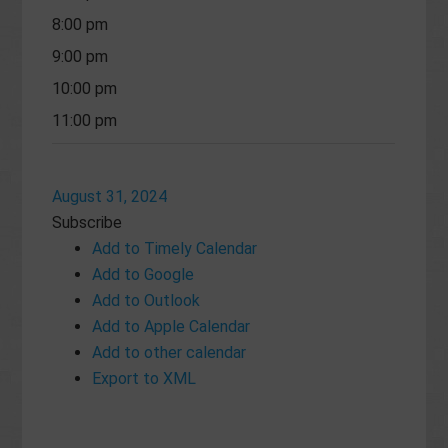
8:00 pm
9:00 pm
10:00 pm
11:00 pm
August 31, 2024
Subscribe
Add to Timely Calendar
Add to Google
Add to Outlook
Add to Apple Calendar
Add to other calendar
Export to XML