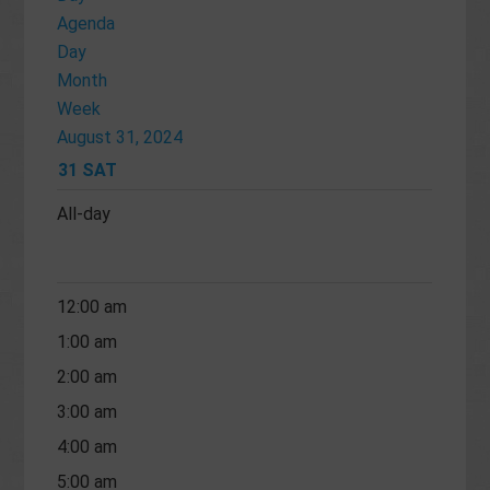
Agenda
Day
Month
Week
August 31, 2024
31
SAT
All-day
12:00 am
1:00 am
2:00 am
3:00 am
4:00 am
5:00 am