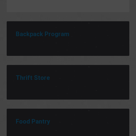
Backpack Program
Thrift Store
Food Pantry