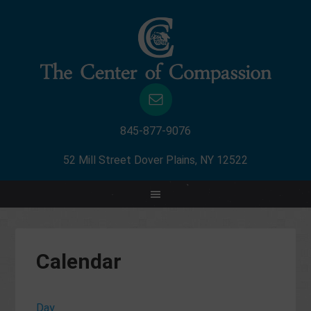
845-877-9076
52 Mill Street Dover Plains, NY 12522
Calendar
Day