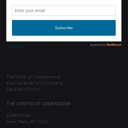
CALENDAR
DONATE
ABOUT
CONTACT
The Center of Compassion is
a not-for-profit 501(c)3 charity
Tax ID 84-2751715
THE CENTER OF COMPASSION
52 Mill Street
Dover Plains, NY 12522