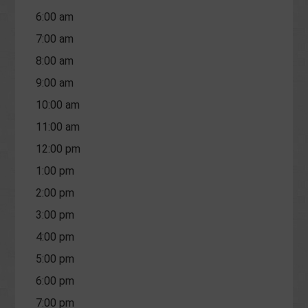
6:00 am
7:00 am
8:00 am
9:00 am
10:00 am
11:00 am
12:00 pm
1:00 pm
2:00 pm
3:00 pm
4:00 pm
5:00 pm
6:00 pm
7:00 pm