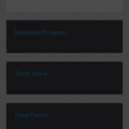
Backpack Program
Thrift Store
Food Pantry