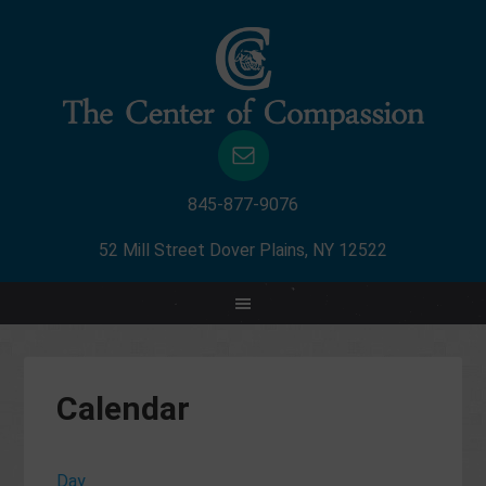
845-877-9076
52 Mill Street Dover Plains, NY 12522
Calendar
Day