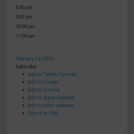
8:00 pm
9:00 pm
10:00 pm
11:00 pm
February 24, 2025
Subscribe
Add to Timely Calendar
Add to Google
Add to Outlook
Add to Apple Calendar
Add to other calendar
Export to XML