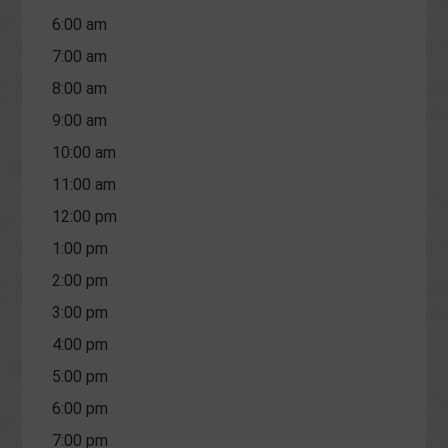
6:00 am
7:00 am
8:00 am
9:00 am
10:00 am
11:00 am
12:00 pm
1:00 pm
2:00 pm
3:00 pm
4:00 pm
5:00 pm
6:00 pm
7:00 pm