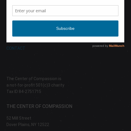
CALENDAR
DONATE
ABOUT
CONTACT
The Center of Compassion is
a not-for-profit 501(c)3 charity
Tax ID 84-2751715
THE CENTER OF COMPASSION
52 Mill Street
Dover Plains, NY 12522