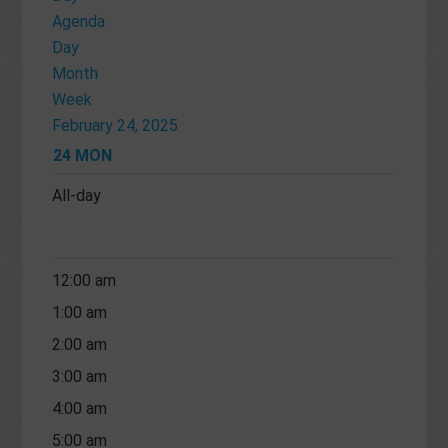
Agenda
Day
Month
Week
February 24, 2025
24
MON
All-day
12:00 am
1:00 am
2:00 am
3:00 am
4:00 am
5:00 am