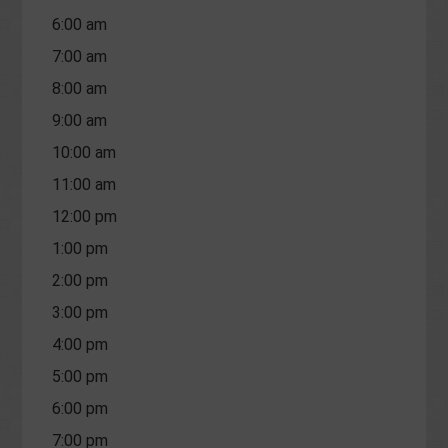
6:00 am
7:00 am
8:00 am
9:00 am
10:00 am
11:00 am
12:00 pm
1:00 pm
2:00 pm
3:00 pm
4:00 pm
5:00 pm
6:00 pm
7:00 pm