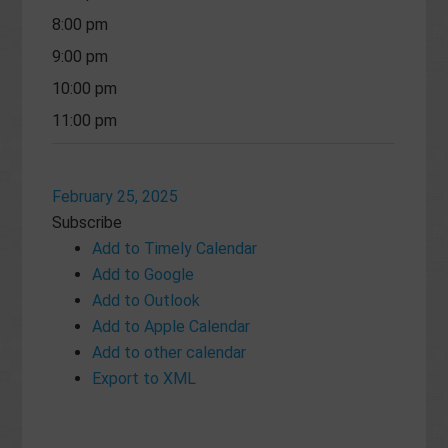
8:00 pm
9:00 pm
10:00 pm
11:00 pm
February 25, 2025
Subscribe
Add to Timely Calendar
Add to Google
Add to Outlook
Add to Apple Calendar
Add to other calendar
Export to XML