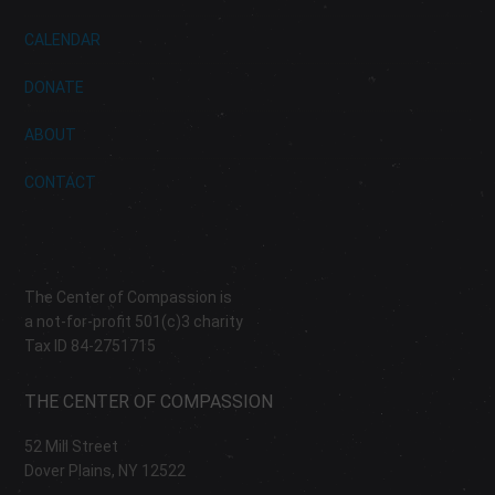
CALENDAR
DONATE
ABOUT
CONTACT
The Center of Compassion is
a not-for-profit 501(c)3 charity
Tax ID 84-2751715
THE CENTER OF COMPASSION
52 Mill Street
Dover Plains, NY 12522