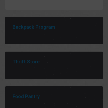
Backpack Program
Thrift Store
Food Pantry