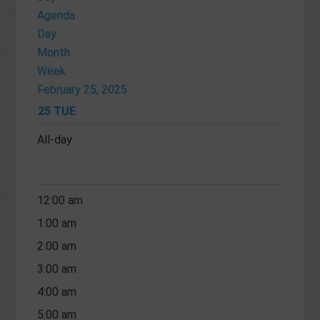
Agenda
Day
Month
Week
February 25, 2025
25
TUE
All-day
12:00 am
1:00 am
2:00 am
3:00 am
4:00 am
5:00 am