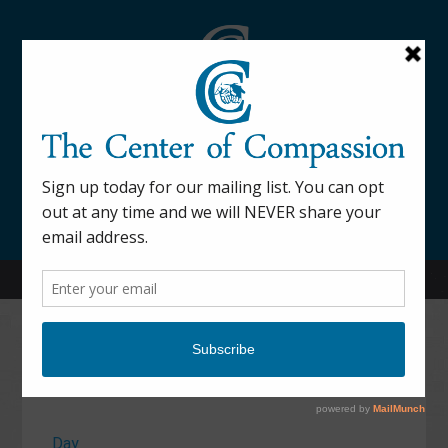
845-877-9076
52 Mill Street Dover Plains, NY 12522
Calendar
Day