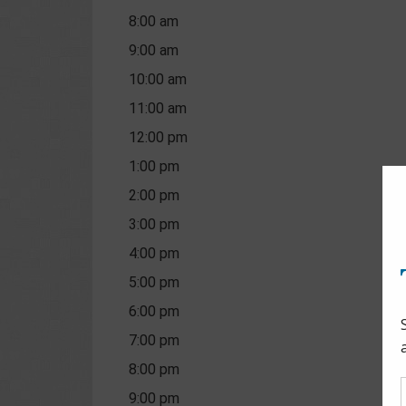
8:00 am
9:00 am
10:00 am
11:00 am
12:00 pm
1:00 pm
2:00 pm
3:00 pm
4:00 pm
5:00 pm
6:00 pm
7:00 pm
8:00 pm
9:00 pm