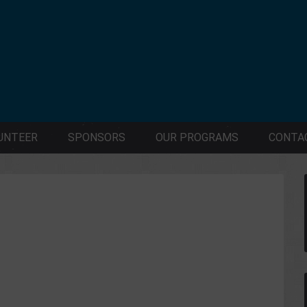
UNTEER
SPONSORS
OUR PROGRAMS
CONTA