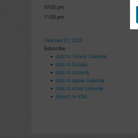
10:00 pm
11:00 pm
February 27, 2025
Subscribe
Add to Timely Calendar
Add to Google
Add to Outlook
Add to Apple Calendar
Add to other calendar
Export to XML