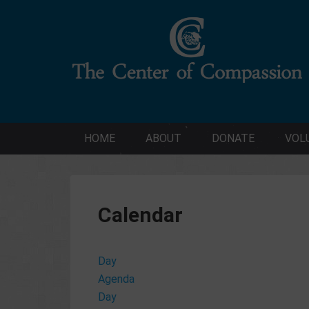
HOME
ABOUT
DONATE
VOL
Calendar
Day
Agenda
Day