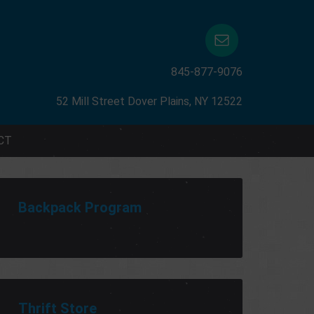
845-877-9076
52 Mill Street Dover Plains, NY 12522
CT
Backpack Program
Thrift Store