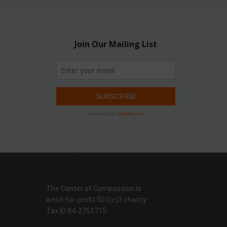
The Center of Compassion is
a not-for-profit 501(c)3 charity
Tax ID 84-2751715