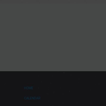
HOME
CALENDAR