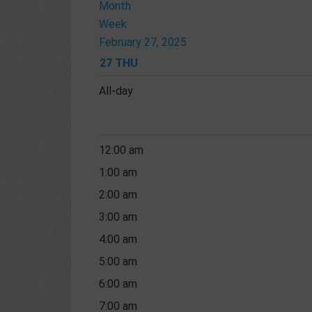
Month
Week
February 27, 2025
27
THU
All-day
12:00 am
1:00 am
2:00 am
3:00 am
4:00 am
5:00 am
6:00 am
7:00 am