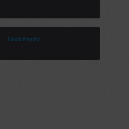
Food Pantry