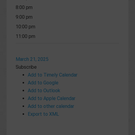
8:00 pm
9:00 pm
10:00 pm
11:00 pm
March 21, 2025
Subscribe
Add to Timely Calendar
Add to Google
Add to Outlook
Add to Apple Calendar
Add to other calendar
Export to XML