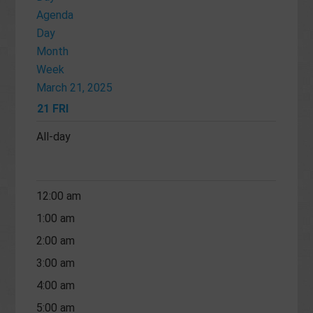
Agenda
Day
Month
Week
March 21, 2025
21
FRI
All-day
12:00 am
1:00 am
2:00 am
3:00 am
4:00 am
5:00 am