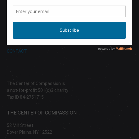
CALENDAR
DONATE
ABOUT
CONTACT
The Center of Compassion is
a not-for-profit 501(c)3 charity
Tax ID 84-2751715
THE CENTER OF COMPASSION
52 Mill Street
Dover Plains, NY 12522