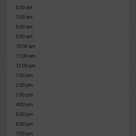
6:00 am
7:00 am
8:00 am
9:00 am
10:00 am
11:00 am
12:00 pm
1:00 pm
2:00 pm
3:00 pm
4:00 pm
5:00 pm
6:00 pm
7:00 pm