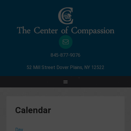
845-877-9076
52 Mill Street Dover Plains, NY 12522
Calendar
Day