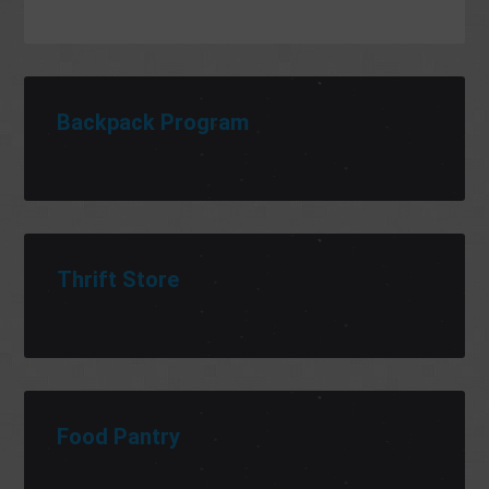
Backpack Program
Thrift Store
Food Pantry