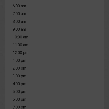
6:00 am
7:00 am
8:00 am
9:00 am
10:00 am
11:00 am
12:00 pm
1:00 pm
2:00 pm
3:00 pm
4:00 pm
5:00 pm
6:00 pm
7:00 pm