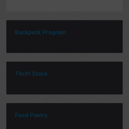
Backpack Program
Thrift Store
Food Pantry