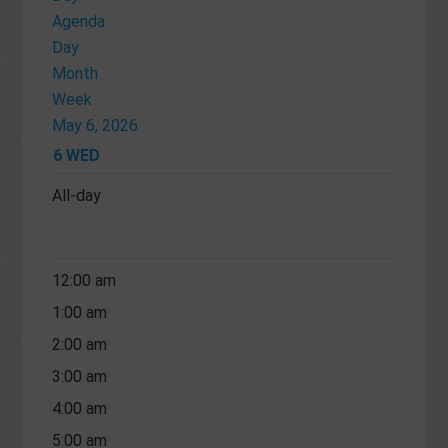
Agenda
Day
Month
Week
May 6, 2026
6
WED
All-day
12:00 am
1:00 am
2:00 am
3:00 am
4:00 am
5:00 am