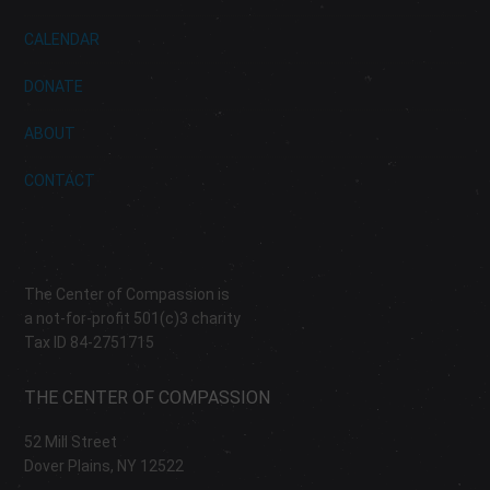
CALENDAR
DONATE
ABOUT
CONTACT
The Center of Compassion is
a not-for-profit 501(c)3 charity
Tax ID 84-2751715
THE CENTER OF COMPASSION
52 Mill Street
Dover Plains, NY 12522