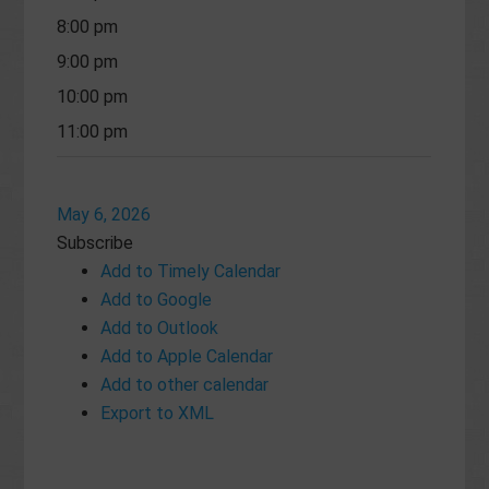
8:00 pm
9:00 pm
10:00 pm
11:00 pm
May 6, 2026
Subscribe
Add to Timely Calendar
Add to Google
Add to Outlook
Add to Apple Calendar
Add to other calendar
Export to XML