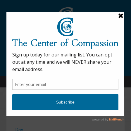
845-877-9076
52 Mill Street Dover Plains, NY 12522
Calendar
Day