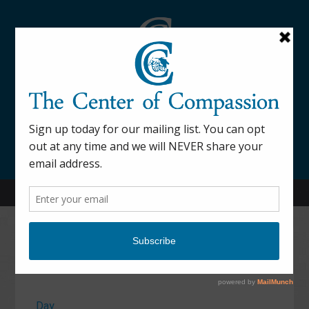
845-877-9076
52 Mill Street Dover Plains, NY 12522
Calendar
Day