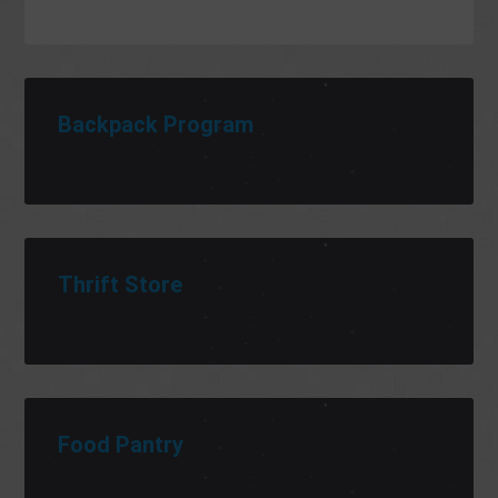
Backpack Program
Thrift Store
Food Pantry