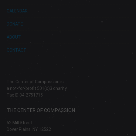
CALENDAR
DONATE
ABOUT
CONTACT
The Center of Compassion is
a not-for-profit 501(c)3 charity
Tax ID 84-2751715
THE CENTER OF COMPASSION
52 Mill Street
Dover Plains, NY 12522