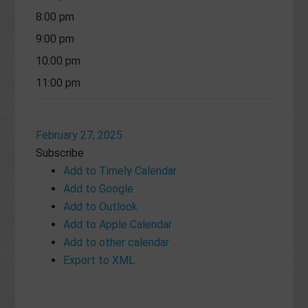
8:00 pm
9:00 pm
10:00 pm
11:00 pm
February 27, 2025
Subscribe
Add to Timely Calendar
Add to Google
Add to Outlook
Add to Apple Calendar
Add to other calendar
Export to XML