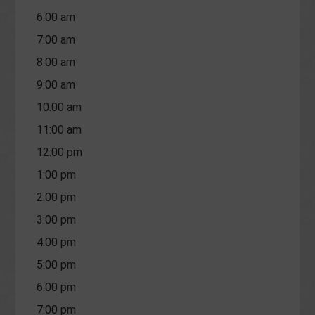
6:00 am
7:00 am
8:00 am
9:00 am
10:00 am
11:00 am
12:00 pm
1:00 pm
2:00 pm
3:00 pm
4:00 pm
5:00 pm
6:00 pm
7:00 pm