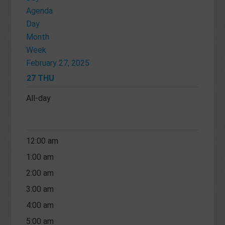
Agenda
Day
Month
Week
February 27, 2025
27
THU
All-day
12:00 am
1:00 am
2:00 am
3:00 am
4:00 am
5:00 am